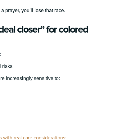
 prayer, you’ll lose that race.
eal closer” for colored
:
 risks.
 increasingly sensitive to:
 with real care considerations: