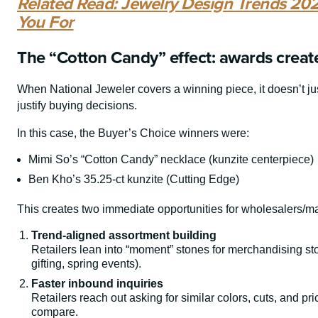
Related Read: Jewelry Design Trends 202
You For
The “Cotton Candy” effect: awards creat
When National Jeweler covers a winning piece, it doesn’t ju
justify buying decisions.
In this case, the Buyer’s Choice winners were:
Mimi So’s “Cotton Candy” necklace (kunzite centerpiece)
Ben Kho’s 35.25-ct kunzite (Cutting Edge)
This creates two immediate opportunities for wholesalers/m
Trend-aligned assortment building
Retailers lean into “moment” stones for merchandising st
gifting, spring events).
Faster inbound inquiries
Retailers reach out asking for similar colors, cuts, and pr
compare.