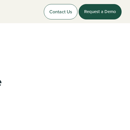
Contact Us
Request a Demo
e