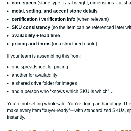
core specs
(stone type, carat weight, dimensions, cut sh
metal, setting, and accent stone details
certification / verification info
(when relevant)
SKU consistency
(so the item can be referenced later wi
availability + lead time
pricing and terms
(or a structured quote)
If your team is assembling this from:
one spreadsheet for pricing
another for availability
a shared drive folder for images
and a person who “knows which SKU is which”…
You’re not selling wholesale. You’re doing archaeology. The
make every item “buyer-ready”—with standardized SKUs, spe
instantly.