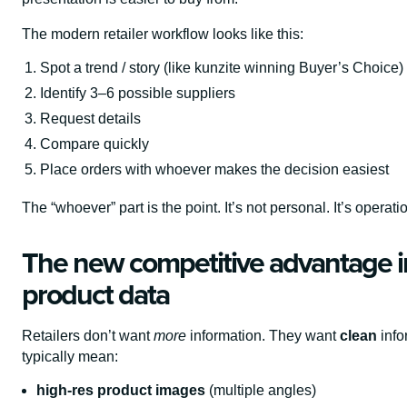
The modern retailer workflow looks like this:
Spot a trend / story (like kunzite winning Buyer’s Choice)
Identify 3–6 possible suppliers
Request details
Compare quickly
Place orders with whoever makes the decision easiest
The “whoever” part is the point. It’s not personal. It’s operati
The new competitive advantage i
product data
Retailers don’t want
more
information. They want
clean
info
typically mean:
high-res product images
(multiple angles)