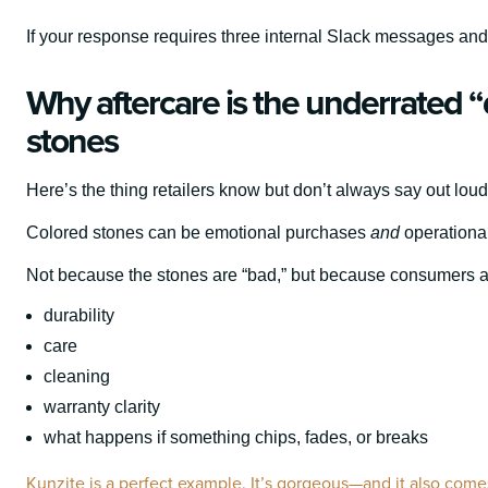
If your response requires three internal Slack messages and a
Why aftercare is the underrated “d
stones
Here’s the thing retailers know but don’t always say out loud
Colored stones can be emotional purchases
and
operational
Not because the stones are “bad,” but because consumers are
durability
care
cleaning
warranty clarity
what happens if something chips, fades, or breaks
Kunzite is a perfect example. It’s gorgeous—and it also comes