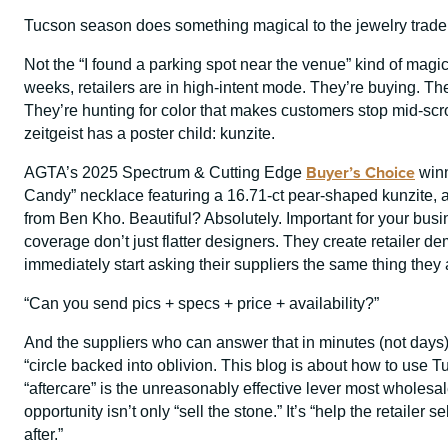
Tucson season does something magical to the jewelry trade
Not the “I found a parking spot near the venue” kind of mag
weeks, retailers are in high-intent mode. They’re buying. T
They’re hunting for color that makes customers stop mid-scr
zeitgeist has a poster child: kunzite.
Buyer’s Choice
AGTA’s 2025 Spectrum & Cutting Edge
winn
Candy” necklace featuring a 16.71-ct pear-shaped kunzite, a
from Ben Kho. Beautiful? Absolutely. Important for your b
coverage don’t just flatter designers. They create retailer de
immediately start asking their suppliers the same thing the
“Can you send pics + specs + price + availability?”
And the suppliers who can answer that in minutes (not day
“circle backed into oblivion. This blog is about how to use
“aftercare” is the unreasonably effective lever most whole
opportunity isn’t only “sell the stone.” It’s “help the retaile
after.”