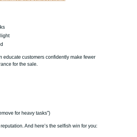
aks
light
ed
 can educate customers confidently make fewer
rance for the sale.
emove for heavy tasks”)
 reputation. And here’s the selfish win for you: