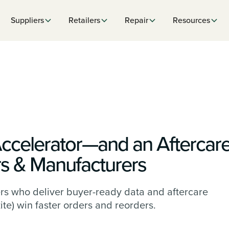
Suppliers
Retailers
Repair
Resources
Accelerator—and an Aftercar
rs & Manufacturers
rs who deliver buyer-ready data and aftercare
ite) win faster orders and reorders.