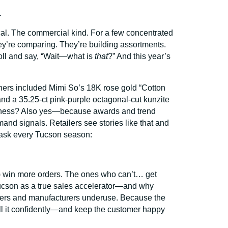
.
ical. The commercial kind. For a few concentrated
hey’re comparing. They’re building assortments.
oll and say, “Wait—what is
that
?” And this year’s
ers included Mimi So’s 18K rose gold “Cotton
nd a 35.25-ct pink-purple octagonal-cut kunzite
usiness? Also yes—because awards and trend
mand signals. Retailers see stories like that and
y ask every Tucson season:
s) win more orders. The ones who can’t… get
 Tucson as a true sales accelerator—and why
salers and manufacturers underuse. Because the
r sell it confidently—and keep the customer happy