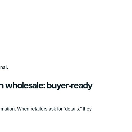
onal.
n wholesale: buyer-ready
rmation. When retailers ask for “details,” they