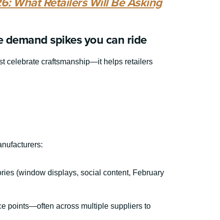
6: What Retailers Will Be Asking
e demand spikes you can ride
st celebrate craftsmanship—it helps retailers
anufacturers:
ories (window displays, social content, February
ice points—often across multiple suppliers to