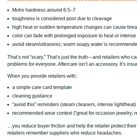
Mohs hardness around 6.5–7
toughness is considered poor due to cleavage
high heat or sudden temperature changes can cause bre
color can fade with prolonged exposure to heat or intense 
avoid steam/ultrasonic; warm soapy water is recommend
That’s not “scary.” That’s just the truth—and retailers who
problems for everyone. Aftercare isn’t an accessory. It’s insu
When you provide retailers with:
a simple care card template
cleaning guidance
“avoid this” reminders (steam cleaners, intense light/heat)
recommended wear context (“great for occasion jewelry; r
…you reduce buyer friction and help the retailer protect their
retailers remember suppliers who reduce headaches.