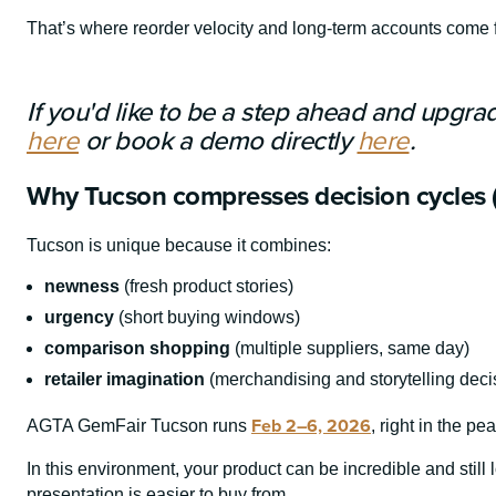
That’s where reorder velocity and long-term accounts come 
If you'd like to be a step ahead and upgra
here
or book a demo directly
here
.
Why Tucson compresses decision cycles 
Tucson is unique because it combines:
newness
(fresh product stories)
urgency
(short buying windows)
comparison shopping
(multiple suppliers, same day)
retailer imagination
(merchandising and storytelling deci
Feb 2–6, 2026
AGTA GemFair Tucson runs
, right in the p
In this environment, your product can be incredible and stil
presentation is easier to buy from.