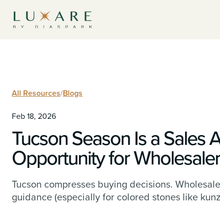
All Resources
/
Blogs
Feb 18, 2026
Tucson Season Is a Sales 
Opportunity for Wholesale
Tucson compresses buying decisions. Wholesale
guidance (especially for colored stones like kunz