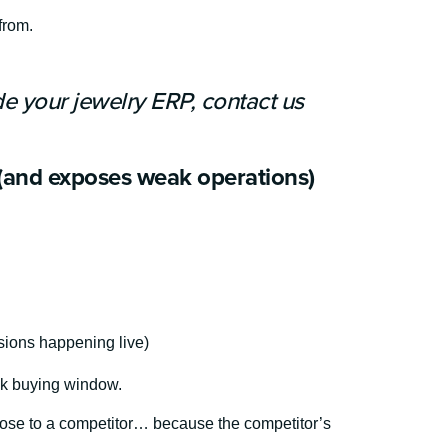
from.
de your jewelry ERP, contact us
(and exposes weak operations)
sions happening live)
eak buying window.
l lose to a competitor… because the competitor’s