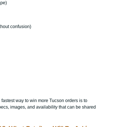
ape)
thout confusion)
 fastest way to win more Tucson orders is to
cs, images, and availability that can be shared