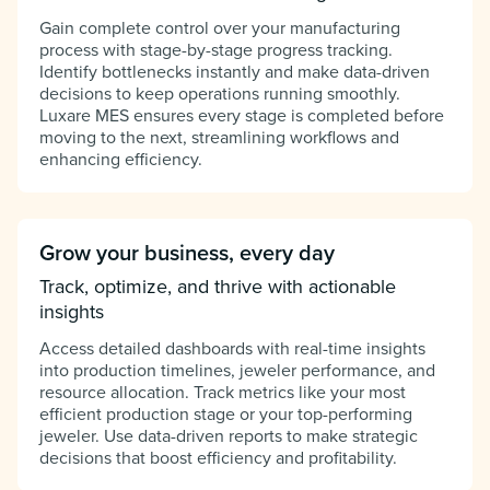
Gain complete control over your manufacturing
process with stage-by-stage progress tracking.
Identify bottlenecks instantly and make data-driven
decisions to keep operations running smoothly.
Luxare MES ensures every stage is completed before
moving to the next, streamlining workflows and
enhancing efficiency.
Grow your business, every day
Track, optimize, and thrive with actionable
insights
Access detailed dashboards with real-time insights
into production timelines, jeweler performance, and
resource allocation. Track metrics like your most
efficient production stage or your top-performing
jeweler. Use data-driven reports to make strategic
decisions that boost efficiency and profitability.