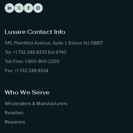
Luxare Contact Info
515, Plainfield Avenue, Suite 1, Edison NJ 08817
Tel: +1 732 248 8333 Ext.6740
Toll Free: 1-800-900-2200
Fax: +1 732 248 8334
Who We Serve
Wholesalers & Manufacturers
Retailers
Repairers