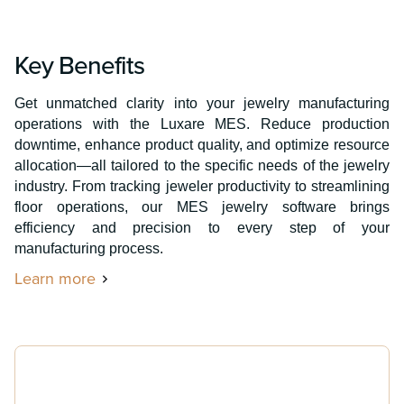
Key Benefits
Get unmatched clarity into your jewelry manufacturing
operations with the Luxare MES. Reduce production
downtime, enhance product quality, and optimize resource
allocation—all tailored to the specific needs of the jewelry
industry. From tracking jeweler productivity to streamlining
floor operations, our MES jewelry software brings
efficiency and precision to every step of your
manufacturing process.
Learn more