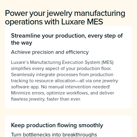
Power your jewelry manufacturing
operations with Luxare MES
Streamline your production, every step of
the way
Achieve precision and efficiency
Luxare’s Manufacturing Execution System (MES)
simplifies every aspect of your production floor.
Seamlessly integrate processes from production
tracking to resource allocation—all via one jewelry
software app. No manual intervention needed!
Minimize errors, optimize workflows, and deliver
flawless jewelry, faster than ever.
Keep production flowing smoothly
Turn bottlenecks into breakthroughs