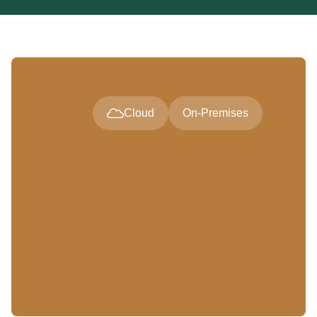
Cloud
On-Premises