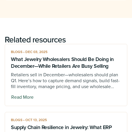
Related resources
BLOGS • DEC 03, 2025
What Jewelry Wholesalers Should Be Doing in
December—While Retailers Are Busy Selling
Retailers sell in December—wholesalers should plan
Q1. Here’s how to capture demand signals, build fast-
fill inventory, manage pricing, and use wholesale
jewelry software to win January.
Read More
BLOGS • OCT 13, 2025
Supply Chain Resilience in Jewelry: What ERP