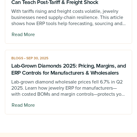
Can Teach Post-Tariff & Freight Shock
With tariffs rising and freight costs volatile, jewelry
businesses need supply-chain resilience. This article
shows how ERP tools help forecasting, sourcing and
supplier tracking to stay ahead.
Read More
BLOGS • SEP 30, 2025
Lab-Grown Diamonds 2025: Pricing, Margins, and
ERP Controls for Manufacturers & Wholesalers
Lab-grown diamond wholesale prices fell 6.7% in Q2
2025. Learn how jewelry ERP for manufacturers—
with costed BOMs and margin controls—protects your
business under pressure.
Read More