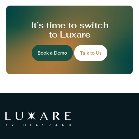
It’s time to switch
to Luxare
Book a Demo
Talk to Us