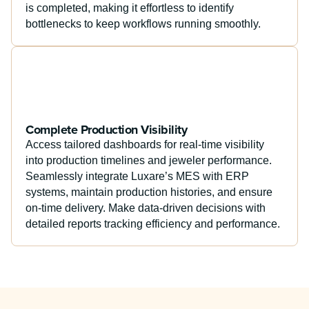
is completed, making it effortless to identify
bottlenecks to keep workflows running smoothly.
Complete Production Visibility
Access tailored dashboards for real-time visibility
into production timelines and jeweler performance.
Seamlessly integrate Luxare’s MES with ERP
systems, maintain production histories, and ensure
on-time delivery. Make data-driven decisions with
detailed reports tracking efficiency and performance.