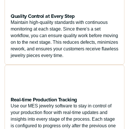
Quality Control at Every Step
Maintain high-quality standards with continuous
monitoring at each stage. Since there's a set
workflow, you can ensure quality work before moving
on to the next stage. This reduces defects, minimizes
rework, and ensures your customers receive flawless
jewelry pieces every time.
Real-time Production Tracking
Use our MES jewelry software to stay in control of
your production floor with real-time updates and
insights into every stage of the process. Each stage
is configured to progress only after the previous one