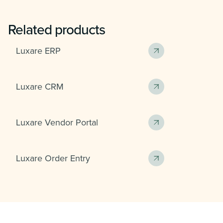
Related products
Luxare ERP
Luxare CRM
Luxare Vendor Portal
Luxare Order Entry