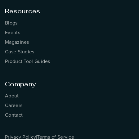
Resources
Blogs
Events
Magazines
Case Studies
Product Tool Guides
Company
About
Careers
Contact
Privacy Policy
|
Terms of Service