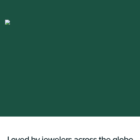
Loved by jewelers across the globe