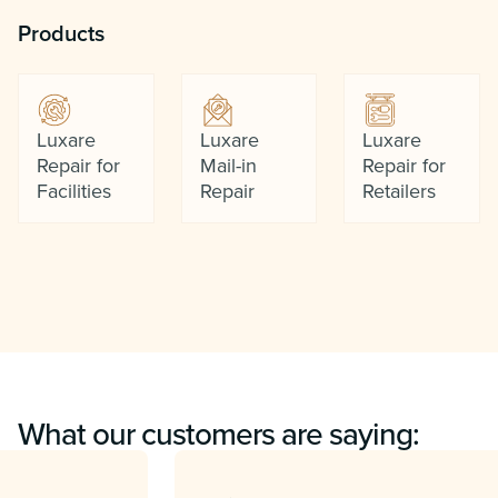
Products
Luxare
Luxare
Luxare
Repair for
Mail-in
Repair for
Facilities
Repair
Retailers
What our customers are saying: