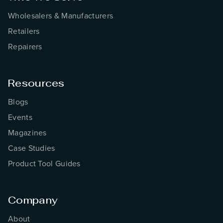
Wholesalers & Manufacturers
Retailers
Repairers
Resources
Blogs
Events
Magazines
Case Studies
Product Tool Guides
Company
About