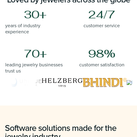
30+
24/7
years of industry
customer service
experience
70+
98%
leading jewelry businesses
customer satisfaction
trust us
Software solutions made for the
jewelry industry