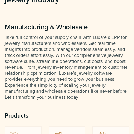
Manufacturing & Wholesale
Take full control of your supply chain with Luxare’s ERP for
jewelry manufacturers and wholesalers. Get real-time
insights into production, manage vendors seamlessly, and
track orders effortlessly. With our comprehensive jewelry
software suite, streamline operations, cut costs, and boost
revenue. From jewelry inventory management to customer
relationship optimization, Luxare’s jewelry software
provides everything you need to grow your business.
Experience the simplicity of scaling your jewelry
manufacturing and wholesale operations like never before.
Let’s transform your business today!
Products