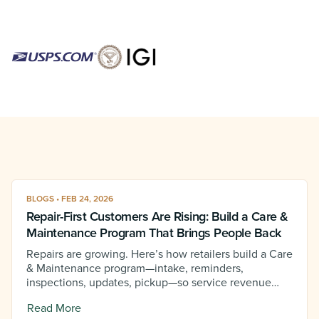
BLOGS • FEB 24, 2026
Repair-First Customers Are Rising: Build a Care &
Maintenance Program That Brings People Back
Repairs are growing. Here’s how retailers build a Care
& Maintenance program—intake, reminders,
inspections, updates, pickup—so service revenue
becomes predictable.
Read More