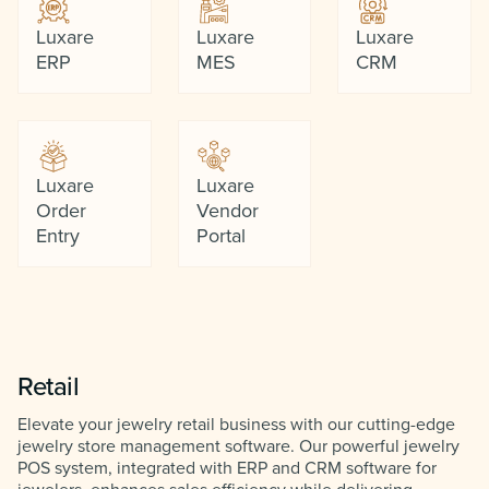
Luxare
Luxare
Luxare
ERP
MES
CRM
Luxare
Luxare
Order
Vendor
Entry
Portal
Retail
Elevate your jewelry retail business with our cutting-edge
jewelry store management software. Our powerful jewelry
POS system, integrated with ERP and CRM software for