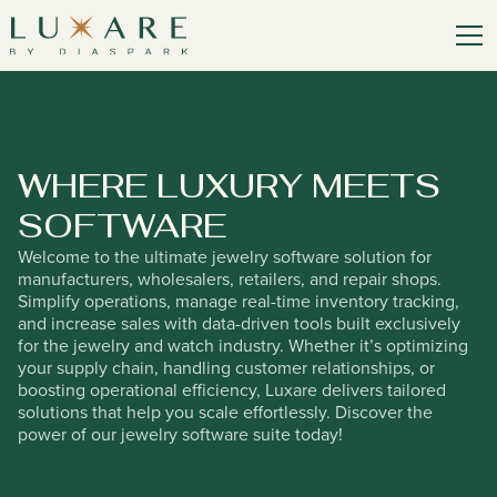
WHERE LUXURY MEETS
SOFT
W
ARE
Welcome to the ultimate jewelry software solution for
manufacturers, wholesalers, retailers, and repair shops.
Simplify operations, manage real-time inventory tracking,
and increase sales with data-driven tools built exclusively
for the jewelry and watch industry. Whether it’s optimizing
your supply chain, handling customer relationships, or
boosting operational efficiency, Luxare delivers tailored
solutions that help you scale effortlessly. Discover the
power of our jewelry software suite today!