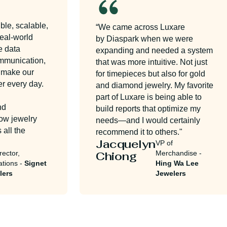
e, scalable,
“We came across Luxare
al-world
by Diaspark when we were
data
expanding and needed a system
munication,
that was more intuitive. Not just
make our
for timepieces but also for gold
every day.
and diamond jewelry. My favorite
part of Luxare is being able to
build reports that optimize my
 jewelry
needs—and I would certainly
ll the
recommend it to others."
Jacquelyn
VP of
ctor,
Chiong
Merchandise -
ons -
Signet
Hing Wa Lee
rs
Jewelers