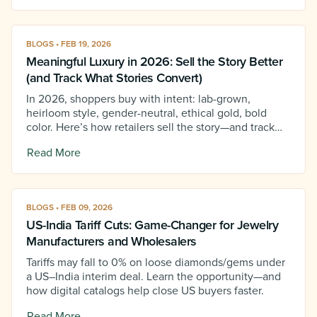
BLOGS • FEB 19, 2026
Meaningful Luxury in 2026: Sell the Story Better
(and Track What Stories Convert)
In 2026, shoppers buy with intent: lab-grown,
heirloom style, gender-neutral, ethical gold, bold
color. Here’s how retailers sell the story—and track
which stories convert.
Read More
BLOGS • FEB 09, 2026
US-India Tariff Cuts: Game-Changer for Jewelry
Manufacturers and Wholesalers
Tariffs may fall to 0% on loose diamonds/gems under
a US–India interim deal. Learn the opportunity—and
how digital catalogs help close US buyers faster.
Read More