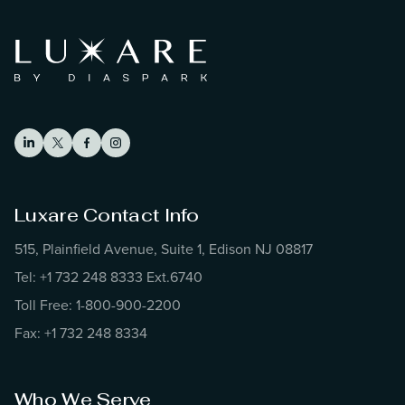
Luxare Contact Info
515, Plainfield Avenue, Suite 1, Edison NJ 08817
Tel: +1 732 248 8333 Ext.6740
Toll Free: 1-800-900-2200
Fax: +1 732 248 8334
Who We Serve