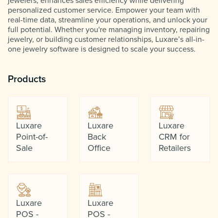
jewelers, enhances sales efficiency while delivering
personalized customer service. Empower your team with
real-time data, streamline your operations, and unlock your
full potential. Whether you're managing inventory, repairing
jewelry, or building customer relationships, Luxare’s all-in-
one jewelry software is designed to scale your success.
Products
Luxare
Luxare
Luxare
Point-of-
Back
CRM for
Sale
Office
Retailers
Luxare
Luxare
POS -
POS -