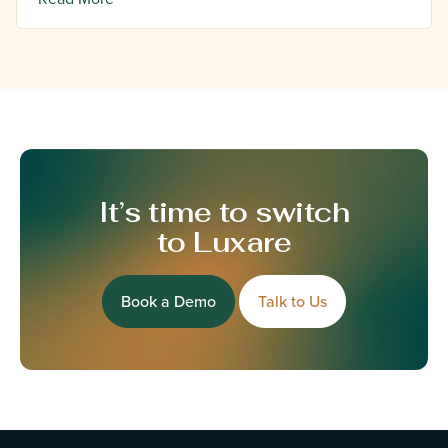
It’s time to switch
to Luxare
Book a Demo
Talk to Us