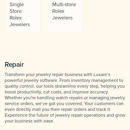
Single
Multi-store
Store
Rolex
Rolex
Jewelers
Jewelers
Repair
Transform your jewelry repair business with Luxare’s
powerful jewelry software. From inventory management to
quality control, our tools streamline every step, helping you
boost productivity, cut costs, and improve accuracy.
Whether you're handling watch repairs or managing jewelry
service orders, we’ve got you covered. Your customers can
even directly mail you their repair orders and track it.
Experience the future of jewelry repair operations and grow
your business with ease.