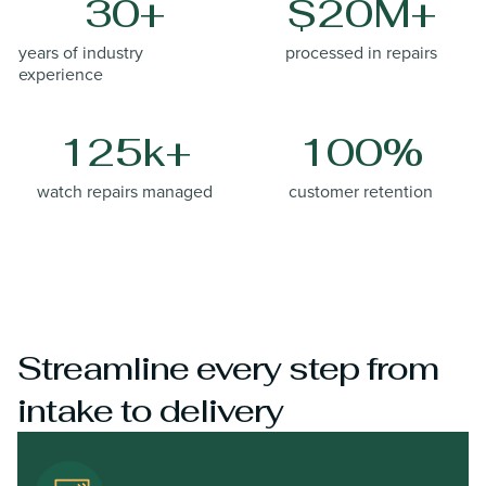
30+
$20M+
years of industry
processed in repairs
experience
125k+
100%
watch repairs managed
customer retention
Streamline every step from
intake to delivery