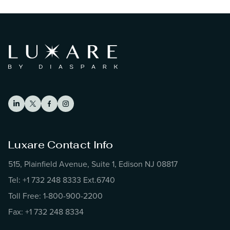
Luxare Contact Info
515, Plainfield Avenue, Suite 1, Edison NJ 08817
Tel: +1 732 248 8333 Ext.6740
Toll Free: 1-800-900-2200
Fax: +1 732 248 8334