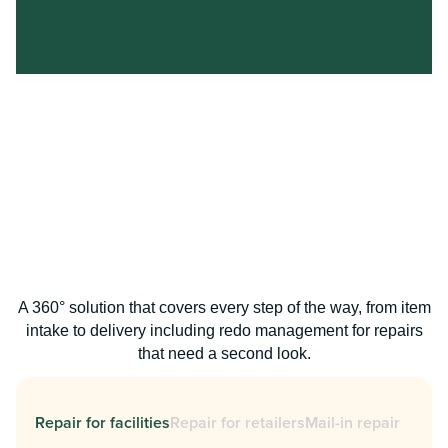
A 360° solution that covers every step of the way, from item
intake to delivery including redo management for repairs
that need a second look.
Repair for facilities
Repair for retailers
Mail-in repair