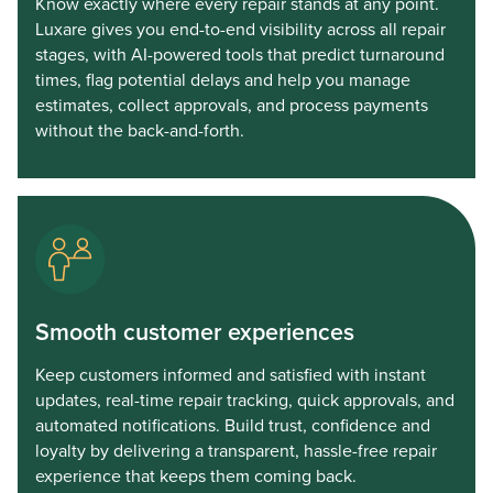
Know exactly where every repair stands at any point.
Luxare gives you end-to-end visibility across all repair
stages, with AI-powered tools that predict turnaround
times, flag potential delays and help you manage
estimates, collect approvals, and process payments
without the back-and-forth.
Smooth customer experiences
Keep customers informed and satisfied with instant
updates, real-time repair tracking, quick approvals, and
automated notifications. Build trust, confidence and
loyalty by delivering a transparent, hassle-free repair
experience that keeps them coming back.