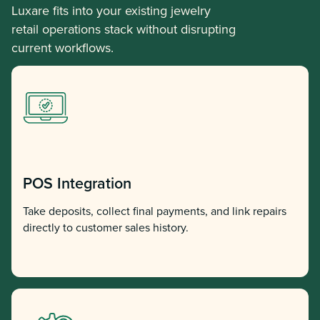
Luxare fits into your existing jewelry
retail operations stack without disrupting
current workflows.
POS Integration
Take deposits, collect final payments, and link repairs
directly to customer sales history.