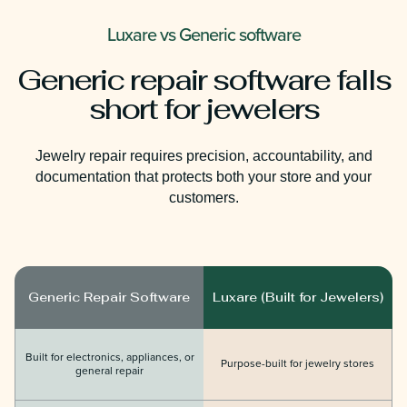
Luxare vs Generic software
Generic repair software falls
short for jewelers
Jewelry repair requires precision, accountability, and
documentation that protects both your store and your
customers.
Generic Repair Software
Luxare (Built for Jewelers)
Built for electronics, appliances, or
Purpose-built for jewelry stores
general repair