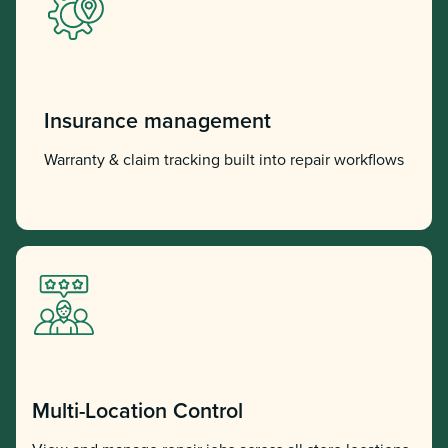
Insurance management
Warranty & claim tracking built into repair workflows
Multi-Location Control