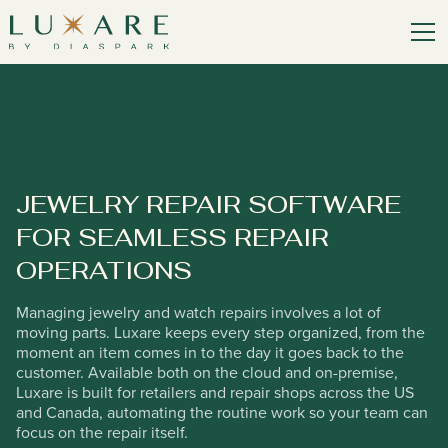
JEWELRY REPAIR SOFTWARE
FOR SEAMLESS REPAIR
OPERATIONS
Managing jewelry and watch repairs involves a lot of
moving parts. Luxare keeps every step organized, from the
moment an item comes in to the day it goes back to the
customer. Available both on the cloud and on-premise,
Luxare is built for retailers and repair shops across the US
and Canada, automating the routine work so your team can
focus on the repair itself.