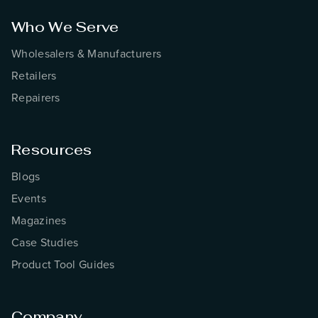
Who We Serve
Wholesalers & Manufacturers
Retailers
Repairers
Resources
Blogs
Events
Magazines
Case Studies
Product Tool Guides
Company