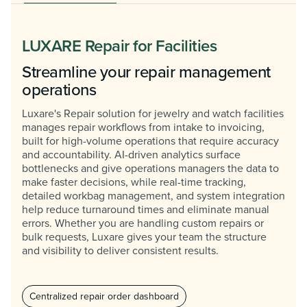
LUXARE Repair for Facilities
Streamline your repair management
operations
Luxare's Repair solution for jewelry and watch facilities
manages repair workflows from intake to invoicing,
built for high-volume operations that require accuracy
and accountability. AI-driven analytics surface
bottlenecks and give operations managers the data to
make faster decisions, while real-time tracking,
detailed workbag management, and system integration
help reduce turnaround times and eliminate manual
errors. Whether you are handling custom repairs or
bulk requests, Luxare gives your team the structure
and visibility to deliver consistent results.
Centralized repair order dashboard