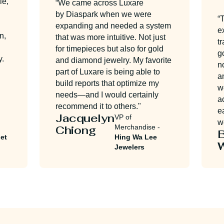
“We came across Luxare
by Diaspark when we were
“The 
expanding and needed a system
exten
that was more intuitive. Not just
train
for timepieces but also for gold
got o
and diamond jewelry. My favorite
no ti
part of Luxare is being able to
and q
build reports that optimize my
we ar
needs—and I would certainly
accom
recommend it to others."
easy 
Jacquelyn
VP of
we ha
Chiong
Merchandise -
Bri
Hing Wa Lee
Wul
Jewelers