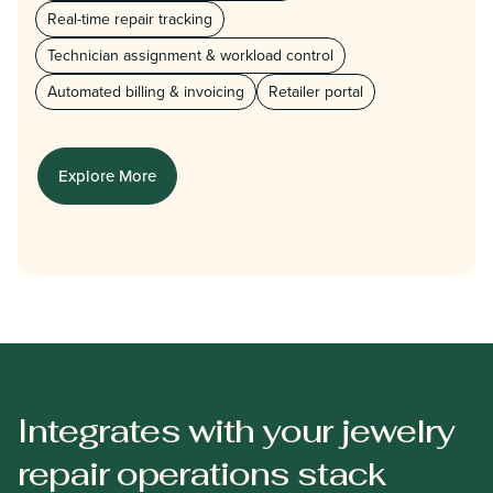
Real-time repair tracking
Technician assignment & workload control
Automated billing & invoicing
Retailer portal
Explore More
Integrates with your jewelry
repair operations stack