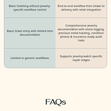
Basic ticketing without jewelry-
End-to-end workflow from intake to
specific workflow control
delivery with retail integration
Comprehensive jewelry
documentation with stone logging,
Basic ticket entry with limited item
precious metal tracking, condition
documentation
photos & insurance-ready audit
trails
Supports jewelry/watch specific
Limited or generic workflows
repair stages
FAQs