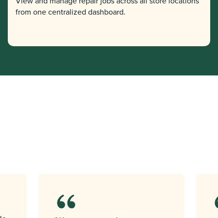
View and manage repair jobs across all store locations
from one centralized dashboard.