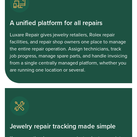
A unified platform for all repairs
Luxare Repair gives jewelry retailers, Rolex repair
facilities, and repair shop owners one place to manage
the entire repair operation. Assign technicians, track
job progress, manage spare parts, and handle invoicing
from a single centrally managed platform, whether you
are running one location or several.
Jewelry repair tracking made simple