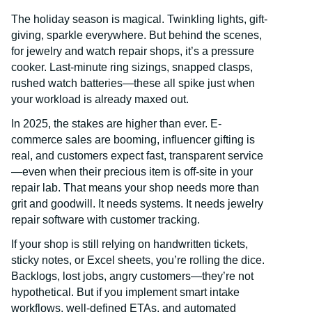
The holiday season is magical. Twinkling lights, gift-
giving, sparkle everywhere. But behind the scenes,
for jewelry and watch repair shops, it’s a pressure
cooker. Last-minute ring sizings, snapped clasps,
rushed watch batteries—these all spike just when
your workload is already maxed out.
In 2025, the stakes are higher than ever. E-
commerce sales are booming, influencer gifting is
real, and customers expect fast, transparent service
—even when their precious item is off-site in your
repair lab. That means your shop needs more than
grit and goodwill. It needs systems. It needs jewelry
repair software with customer tracking.
If your shop is still relying on handwritten tickets,
sticky notes, or Excel sheets, you’re rolling the dice.
Backlogs, lost jobs, angry customers—they’re not
hypothetical. But if you implement smart intake
workflows, well-defined ETAs, and automated