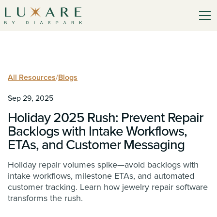
All Resources
/
Blogs
Sep 29, 2025
Holiday 2025 Rush: Prevent Repair
Backlogs with Intake Workflows,
ETAs, and Customer Messaging
Holiday repair volumes spike—avoid backlogs with
intake workflows, milestone ETAs, and automated
customer tracking. Learn how jewelry repair software
transforms the rush.