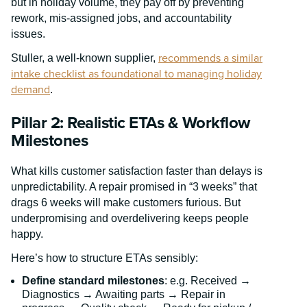
but in holiday volume, they pay off by preventing
rework, mis-assigned jobs, and accountability
issues.
recommends a similar
Stuller, a well-known supplier,
intake checklist as foundational to managing holiday
demand
.
Pillar 2: Realistic ETAs & Workflow
Milestones
What kills customer satisfaction faster than delays is
unpredictability. A repair promised in “3 weeks” that
drags 6 weeks will make customers furious. But
underpromising and overdelivering keeps people
happy.
Here’s how to structure ETAs sensibly:
Define standard milestones
: e.g. Received →
Diagnostics → Awaiting parts → Repair in