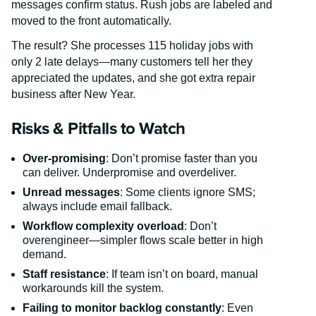
messages confirm status. Rush jobs are labeled and
moved to the front automatically.
The result? She processes 115 holiday jobs with
only 2 late delays—many customers tell her they
appreciated the updates, and she got extra repair
business after New Year.
Risks & Pitfalls to Watch
Over-promising
: Don’t promise faster than you
can deliver. Underpromise and overdeliver.
Unread messages
: Some clients ignore SMS;
always include email fallback.
Workflow complexity overload
: Don’t
overengineer—simpler flows scale better in high
demand.
Staff resistance
: If team isn’t on board, manual
workarounds kill the system.
Failing to monitor backlog constantly
: Even