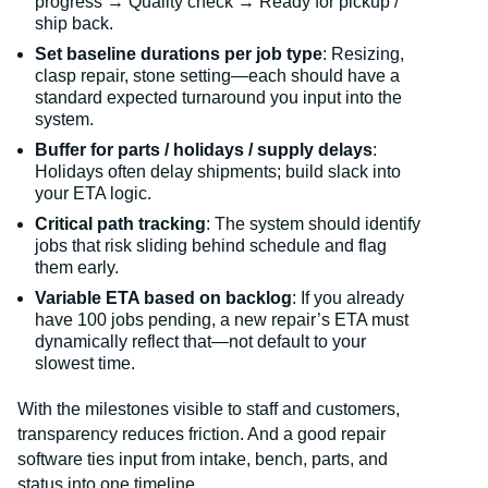
progress → Quality check → Ready for pickup /
ship back.
Set baseline durations per job type
: Resizing,
clasp repair, stone setting—each should have a
standard expected turnaround you input into the
system.
Buffer for parts / holidays / supply delays
:
Holidays often delay shipments; build slack into
your ETA logic.
Critical path tracking
: The system should identify
jobs that risk sliding behind schedule and flag
them early.
Variable ETA based on backlog
: If you already
have 100 jobs pending, a new repair’s ETA must
dynamically reflect that—not default to your
slowest time.
With the milestones visible to staff and customers,
transparency reduces friction. And a good repair
software ties input from intake, bench, parts, and
status into one timeline.