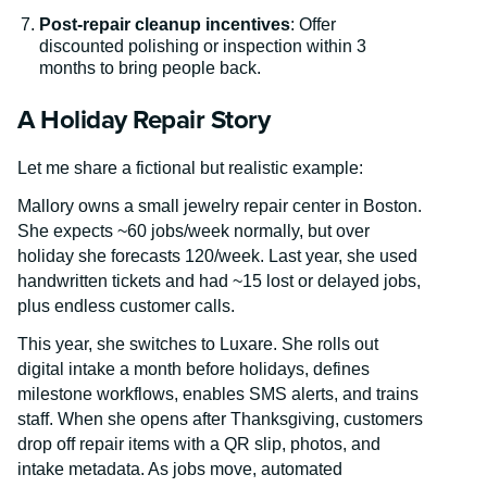
Post-repair cleanup incentives
: Offer
discounted polishing or inspection within 3
months to bring people back.
A Holiday Repair Story
Let me share a fictional but realistic example:
Mallory owns a small jewelry repair center in Boston.
She expects ~60 jobs/week normally, but over
holiday she forecasts 120/week. Last year, she used
handwritten tickets and had ~15 lost or delayed jobs,
plus endless customer calls.
This year, she switches to Luxare. She rolls out
digital intake a month before holidays, defines
milestone workflows, enables SMS alerts, and trains
staff. When she opens after Thanksgiving, customers
drop off repair items with a QR slip, photos, and
intake metadata. As jobs move, automated