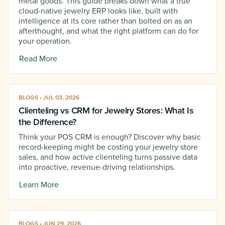
metal goods. This guide breaks down what a true
cloud-native jewelry ERP looks like, built with
intelligence at its core rather than bolted on as an
afterthought, and what the right platform can do for
your operation.
Read More
BLOGS • JUL 03, 2026
Clienteling vs CRM for Jewelry Stores: What Is
the Difference?
Think your POS CRM is enough? Discover why basic
record-keeping might be costing your jewelry store
sales, and how active clienteling turns passive data
into proactive, revenue-driving relationships.
Learn More
BLOGS • JUN 29, 2026