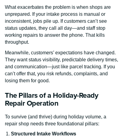
What exacerbates the problem is when shops are
unprepared. If your intake process is manual or
inconsistent, jobs pile up. If customers can’t see
status updates, they call all day—and staff stop
working repairs to answer the phone. That kills
throughput.
Meanwhile, customers’ expectations have changed.
They want status visibility, predictable delivery times,
and communication—just like parcel tracking. If you
can’t offer that, you risk refunds, complaints, and
losing them for good.
The Pillars of a Holiday-Ready
Repair Operation
To survive (and thrive) during holiday volume, a
repair shop needs three foundational pillars:
Structured Intake Workflows