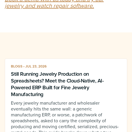
jewelry and watch repair software.
BLOGS • JUL 23, 2026
Still Running Jewelry Production on
Spreadsheets? Meet the Cloud-Native, AI-
Powered ERP Built for Fine Jewelry
Manufacturing
Every jewelry manufacturer and wholesaler
eventually hits the same wall: a generic
manufacturing ERP, or worse, a patchwork of
spreadsheets, asked to carry the complexity of
producing and moving certified, serialized, precious-