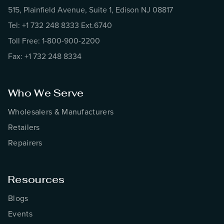
515, Plainfield Avenue, Suite 1, Edison NJ 08817
Tel: +1 732 248 8333 Ext.6740
Toll Free: 1-800-900-2200
Fax: +1 732 248 8334
Who We Serve
Wholesalers & Manufacturers
Retailers
Repairers
Resources
Blogs
Events