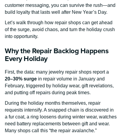
customer messaging, you can survive the rush—and
build loyalty that lasts well after New Year’s Day.
Let’s walk through how repair shops can get ahead
of the surge, avoid chaos, and turn the holiday crush
into opportunity.
Why the Repair Backlog Happens
Every Holiday
First, the data: many jewelry repair shops report a
20–30% surge
in repair volume in January and
February, triggered by holiday wear, gift revelations,
and putting off repairs during peak times.
During the holiday months themselves, repair
requests intensify. A snapped chain is discovered in
a fur coat, a ring loosens during winter wear, watches
need battery replacements between gift and wear.
Many shops call this “the repair avalanche.”