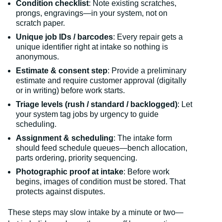
Condition checklist
: Note existing scratches,
prongs, engravings—in your system, not on
scratch paper.
Unique job IDs / barcodes
: Every repair gets a
unique identifier right at intake so nothing is
anonymous.
Estimate & consent step
: Provide a preliminary
estimate and require customer approval (digitally
or in writing) before work starts.
Triage levels (rush / standard / backlogged)
: Let
your system tag jobs by urgency to guide
scheduling.
Assignment & scheduling
: The intake form
should feed schedule queues—bench allocation,
parts ordering, priority sequencing.
Photographic proof at intake
: Before work
begins, images of condition must be stored. That
protects against disputes.
These steps may slow intake by a minute or two—