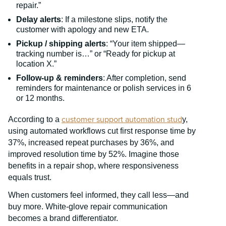
repair.”
Delay alerts
: If a milestone slips, notify the
customer with apology and new ETA.
Pickup / shipping alerts
: “Your item shipped—
tracking number is…” or “Ready for pickup at
location X.”
Follow-up & reminders
: After completion, send
reminders for maintenance or polish services in 6
or 12 months.
customer support automation stud
According to a
y,
using automated workflows cut first response time by
37%, increased repeat purchases by 36%, and
improved resolution time by 52%. Imagine those
benefits in a repair shop, where responsiveness
equals trust.
When customers feel informed, they call less—and
buy more. White-glove repair communication
becomes a brand differentiator.