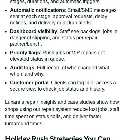
stages, durations, and automatic triggers.
Automatic notifications
: Email/SMS messages
sent at each stage, approval requests, delay
notices, and delivery or pickup alerts.
Dashboard visibility
: Staff see backlogs, jobs in
danger of slipping, and status per repair
partner/bench.
Priority flags
: Rush jobs or VIP repairs get
elevated status in queue.
Audit logs
: Full record of who changed what,
when, and why.
Customer portal
: Clients can log in or access a
secure view to check job status and history.
Luxare’s repair insights and case studies show how
shops using our repair system reduce lost jobs, staff
time spent on status calls, and deliver faster
turnaround times.
Holiday Rush Strategies You Can