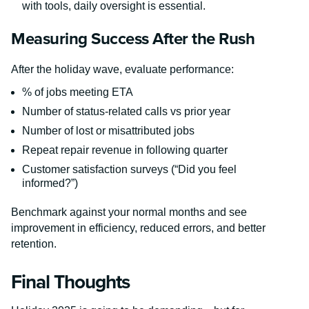
with tools, daily oversight is essential.
Measuring Success After the Rush
After the holiday wave, evaluate performance:
% of jobs meeting ETA
Number of status-related calls vs prior year
Number of lost or misattributed jobs
Repeat repair revenue in following quarter
Customer satisfaction surveys (“Did you feel
informed?”)
Benchmark against your normal months and see
improvement in efficiency, reduced errors, and better
retention.
Final Thoughts