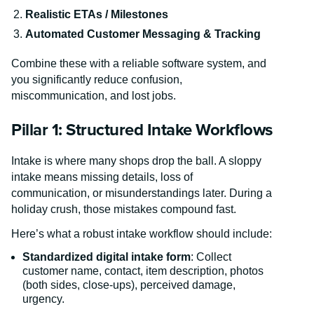
Realistic ETAs / Milestones
Automated Customer Messaging & Tracking
Combine these with a reliable software system, and
you significantly reduce confusion,
miscommunication, and lost jobs.
Pillar 1: Structured Intake Workflows
Intake is where many shops drop the ball. A sloppy
intake means missing details, loss of
communication, or misunderstandings later. During a
holiday crush, those mistakes compound fast.
Here’s what a robust intake workflow should include:
Standardized digital intake form
: Collect
customer name, contact, item description, photos
(both sides, close-ups), perceived damage,
urgency.