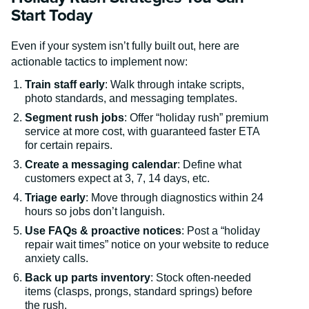
Start Today
Even if your system isn’t fully built out, here are
actionable tactics to implement now:
Train staff early
: Walk through intake scripts,
photo standards, and messaging templates.
Segment rush jobs
: Offer “holiday rush” premium
service at more cost, with guaranteed faster ETA
for certain repairs.
Create a messaging calendar
: Define what
customers expect at 3, 7, 14 days, etc.
Triage early
: Move through diagnostics within 24
hours so jobs don’t languish.
Use FAQs & proactive notices
: Post a “holiday
repair wait times” notice on your website to reduce
anxiety calls.
Back up parts inventory
: Stock often-needed
items (clasps, prongs, standard springs) before
the rush.