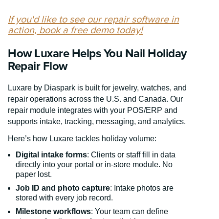
If you'd like to see our repair software in
action, book a free demo today!
How Luxare Helps You Nail Holiday
Repair Flow
Luxare by Diaspark is built for jewelry, watches, and
repair operations across the U.S. and Canada. Our
repair module integrates with your POS/ERP and
supports intake, tracking, messaging, and analytics.
Here’s how Luxare tackles holiday volume:
Digital intake forms
: Clients or staff fill in data
directly into your portal or in-store module. No
paper lost.
Job ID and photo capture
: Intake photos are
stored with every job record.
Milestone workflows
: Your team can define