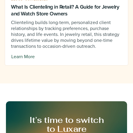
What Is Clienteling in Retail? A Guide for Jewelry
and Watch Store Owners
Clienteling builds long-term, personalized client
relationships by tracking preferences, purchase
history, and life events. In jewelry retail, this strategy
drives lifetime value by moving beyond one-time
transactions to occasion-driven outreach.
Learn More
It’s time to switch
to Luxare