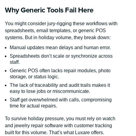
Why Generic Tools Fail Here
You might consider jury-rigging these workflows with
spreadsheets, email templates, or generic POS
systems. But in holiday volume, they break down:
Manual updates mean delays and human error.
Spreadsheets don’t scale or synchronize across
staff.
Generic POS often lacks repair modules, photo
storage, or status logic.
The lack of traceability and audit trails makes it
easy to lose jobs or miscommunicate.
Staff get overwhelmed with calls, compromising
time for actual repairs.
To survive holiday pressure, you must rely on watch
and jewelry repair software with customer tracking
built for this volume. That’s what Luxare offers.