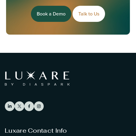
Book a Demo
Talk to Us
Luxare Contact Info