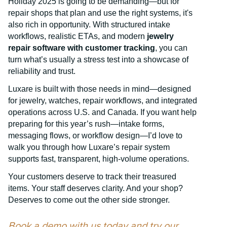
Holiday 2025 is going to be demanding—but for
repair shops that plan and use the right systems, it's
also rich in opportunity. With structured intake
workflows, realistic ETAs, and modern
jewelry
repair software with customer tracking
, you can
turn what’s usually a stress test into a showcase of
reliability and trust.
Luxare is built with those needs in mind—designed
for jewelry, watches, repair workflows, and integrated
operations across U.S. and Canada. If you want help
preparing for this year’s rush—intake forms,
messaging flows, or workflow design—I’d love to
walk you through how Luxare’s repair system
supports fast, transparent, high-volume operations.
Your customers deserve to track their treasured
items. Your staff deserves clarity. And your shop?
Deserves to come out the other side stronger.
Book a demo with us today and try our