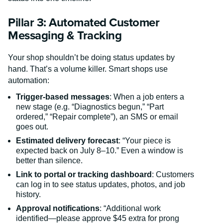
Pillar 3: Automated Customer
Messaging & Tracking
Your shop shouldn’t be doing status updates by
hand. That’s a volume killer. Smart shops use
automation:
Trigger-based messages
: When a job enters a
new stage (e.g. “Diagnostics begun,” “Part
ordered,” “Repair complete”), an SMS or email
goes out.
Estimated delivery forecast
: “Your piece is
expected back on July 8–10.” Even a window is
better than silence.
Link to portal or tracking dashboard
: Customers
can log in to see status updates, photos, and job
history.
Approval notifications
: “Additional work
identified—please approve $45 extra for prong