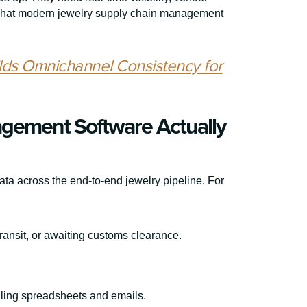
 what modern jewelry supply chain management
lds Omnichannel Consistency for
gement Software Actually
ata across the end-to-end jewelry pipeline. For
transit, or awaiting customs clearance.
gling spreadsheets and emails.