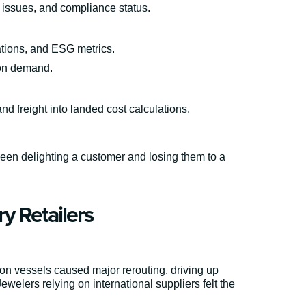
y issues, and compliance status.
cations, and ESG metrics.
s on demand.
 and freight into landed cost calculations.
between delighting a customer and losing them to a
y Retailers
on vessels caused major rerouting, driving up
elers relying on international suppliers felt the