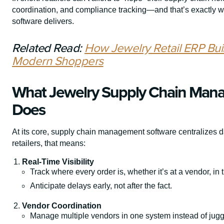
coordination, and compliance tracking—and that’s exactly
software delivers.
Related Read:
How Jewelry Retail ERP Bui
Modern Shoppers
What Jewelry Supply Chain Mana
Does
At its core, supply chain management software centralizes d
retailers, that means:
Real-Time Visibility
Track where every order is, whether it’s at a vendor, in 
Anticipate delays early, not after the fact.
Vendor Coordination
Manage multiple vendors in one system instead of jug