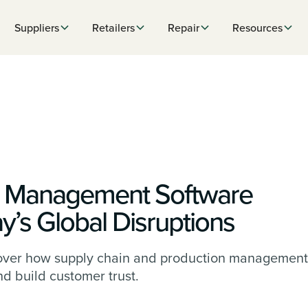
Suppliers
Retailers
Repair
Resources
n Management Software
y’s Global Disruptions
iscover how supply chain and production management
and build customer trust.