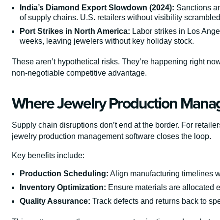
India’s Diamond Export Slowdown (2024):
Sanctions an
of supply chains. U.S. retailers without visibility scrambled
Port Strikes in North America:
Labor strikes in Los Ange
weeks, leaving jewelers without key holiday stock.
These aren’t hypothetical risks. They’re happening right
non-negotiable competitive advantage.
Where Jewelry Production Manag
Supply chain disruptions don’t end at the border. For retail
jewelry production management software closes the loop.
Key benefits include:
Production Scheduling:
Align manufacturing timelines wi
Inventory Optimization:
Ensure materials are allocated ef
Quality Assurance:
Track defects and returns back to spe