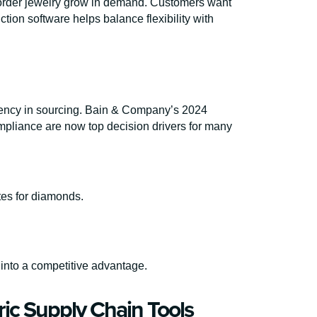
order jewelry grow in demand. Customers want
tion software helps balance flexibility with
rency in sourcing. Bain & Company’s 2024
mpliance are now top decision drivers for many
tes for diamonds.
into a competitive advantage.
ric Supply Chain Tools