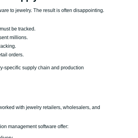
are to jewelry. The result is often disappointing.
 must be tracked.
ent millions.
racking.
etail orders.
ry-specific supply chain and production
rked with jewelry retailers, wholesalers, and
ion management software offer:
livery.