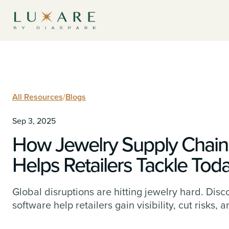
All Resources
/
Blogs
Sep 3, 2025
How Jewelry Supply Chai
Helps Retailers Tackle Toda
Global disruptions are hitting jewelry hard. D
software help retailers gain visibility, cut risks, 