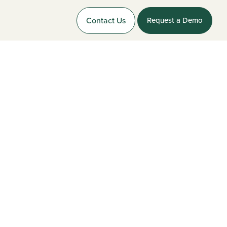
Contact Us
Request a Demo