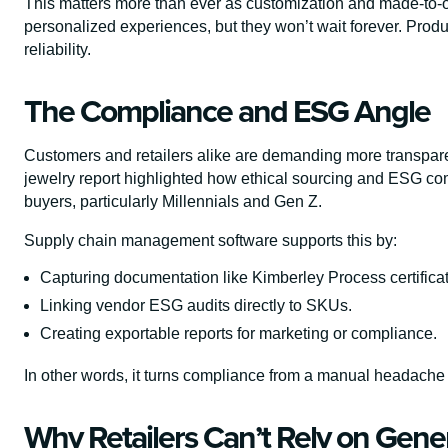
This matters more than ever as customization and made-to-
personalized experiences, but they won’t wait forever. Produc
reliability.
The Compliance and ESG Angle
Customers and retailers alike are demanding more transpa
jewelry report highlighted how ethical sourcing and ESG co
buyers, particularly Millennials and Gen Z.
Supply chain management software supports this by:
Capturing documentation like Kimberley Process certifica
Linking vendor ESG audits directly to SKUs.
Creating exportable reports for marketing or compliance.
In other words, it turns compliance from a manual headache 
Why Retailers Can’t Rely on Gene