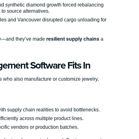
d synthetic diamond growth forced rebalancing
 to source alternatives.
les and Vancouver disrupted cargo unloading for
 now—and they’ve made
resilient supply chains
a
ement Software Fits In
ers who also manufacture or customize jewelry,
th supply chain realities to avoid bottlenecks.
ficiently across multiple product lines.
cific vendors or production batches.