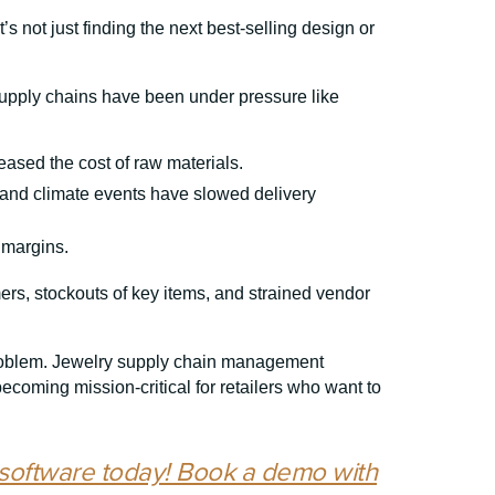
’s not just finding the next best-selling design or
supply chains have been under pressure like
eased the cost of raw materials.
 and climate events have slowed delivery
 margins.
mers, stockouts of key items, and strained vendor
problem. Jewelry supply chain management
coming mission-critical for retailers who want to
software today! Book a demo with