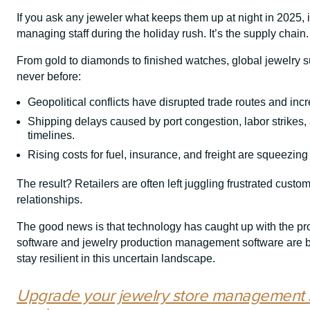
If you ask any jeweler what keeps them up at night in 2025, it
managing staff during the holiday rush. It’s the supply chain.
From gold to diamonds to finished watches, global jewelry 
never before:
Geopolitical conflicts have disrupted trade routes and incr
Shipping delays caused by port congestion, labor strikes,
timelines.
Rising costs for fuel, insurance, and freight are squeezing
The result? Retailers are often left juggling frustrated custo
relationships.
The good news is that technology has caught up with the 
software and jewelry production management software are be
stay resilient in this uncertain landscape.
Upgrade your jewelry store management 