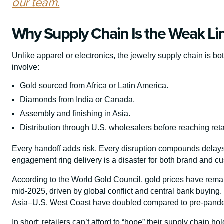
our team.
Why Supply Chain Is the Weak Lin
Unlike apparel or electronics, the jewelry supply chain is bo
involve:
Gold sourced from Africa or Latin America.
Diamonds from India or Canada.
Assembly and finishing in Asia.
Distribution through U.S. wholesalers before reaching reta
Every handoff adds risk. Every disruption compounds delays.
engagement ring delivery is a disaster for both brand and c
According to the World Gold Council, gold prices have remai
mid-2025, driven by global conflict and central bank buying.
Asia–U.S. West Coast have doubled compared to pre-pande
In short: retailers can’t afford to “hope” their supply chain ho