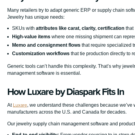
Many retailers try to adapt generic ERP or supply chain softw
Jewelry has unique needs:
SKUs with
attributes like carat, clarity, certification
that
High-value items
where one missing shipment can repres
Memo and consignment flows
that require specialized t
Customization workflows
that tie production directly to r
Generic tools can’t handle this complexity. That’s why jewel
management software is essential.
How Luxare by Diaspark Fits In
Luxare
At
, we understand these challenges because we’ve wo
manufacturers across the U.S. and Canada for decades.
Our jewelry supply chain management software and product
End-to-end visibility:
From vendor sourcing to in-store de