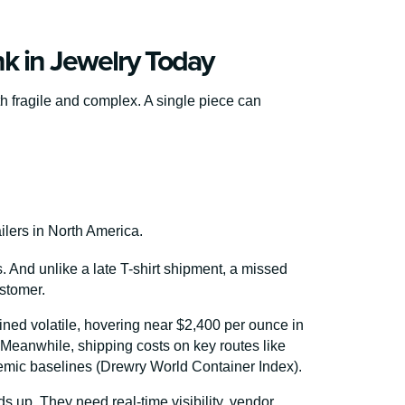
k in Jewelry Today
th fragile and complex. A single piece can
ilers in North America.
 And unlike a late T-shirt shipment, a missed
ustomer.
ned volatile, hovering near $2,400 per ounce in
 Meanwhile, shipping costs on key routes like
mic baselines (Drewry World Container Index).
lds up. They need real-time visibility, vendor