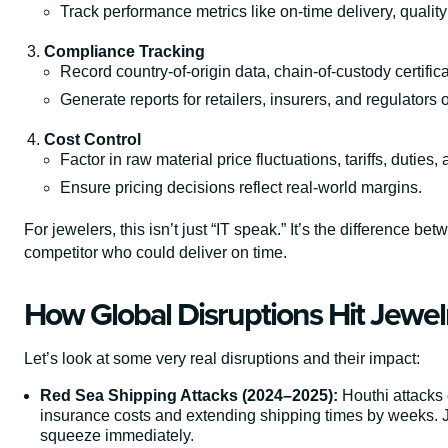
Track performance metrics like on-time delivery, qualit
Compliance Tracking
Record country-of-origin data, chain-of-custody certifi
Generate reports for retailers, insurers, and regulator
Cost Control
Factor in raw material price fluctuations, tariffs, duties,
Ensure pricing decisions reflect real-world margins.
For jewelers, this isn’t just “IT speak.” It’s the difference 
competitor who could deliver on time.
How Global Disruptions Hit Jewelr
Let’s look at some very real disruptions and their impact:
Red Sea Shipping Attacks (2024–2025):
Houthi attacks 
insurance costs and extending shipping times by weeks. Jew
squeeze immediately.