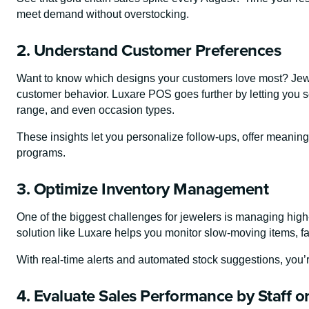
meet demand without overstocking.
2. Understand Customer Preferences
Want to know which designs your customers love most? Jewe
customer behavior. Luxare POS goes further by letting you
range, and even occasion types.
These insights let you personalize follow-ups, offer meaning
programs.
3. Optimize Inventory Management
One of the biggest challenges for jewelers is managing high-
solution like Luxare helps you monitor slow-moving items, fas
With real-time alerts and automated stock suggestions, you
4. Evaluate Sales Performance by Staff o