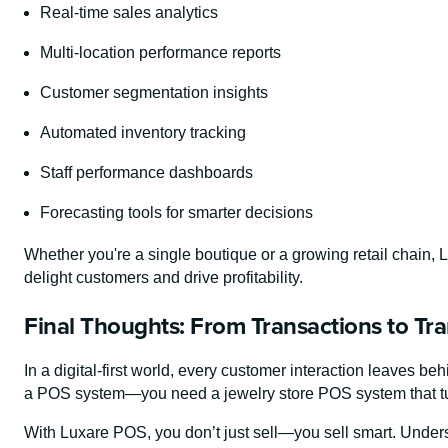
Real-time sales analytics
Multi-location performance reports
Customer segmentation insights
Automated inventory tracking
Staff performance dashboards
Forecasting tools for smarter decisions
Whether you're a single boutique or a growing retail chain, 
delight customers and drive profitability.
Final Thoughts: From Transactions to Tr
In a digital-first world, every customer interaction leaves beh
a POS system—you need a jewelry store POS system that turn
With Luxare POS, you don’t just sell—you sell smart. Unders