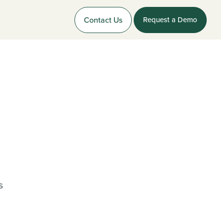
Contact Us
Request a Demo
s