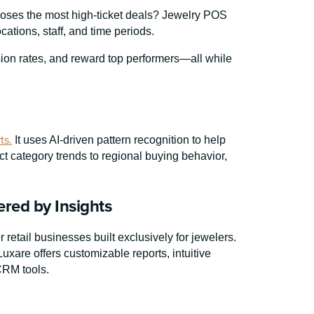
closes the most high-ticket deals? Jewelry POS
ations, staff, and time periods.
on rates, and reward top performers—all while
ts.
It uses AI-driven pattern recognition to help
t category trends to regional buying behavior,
red by Insights
retail businesses built exclusively for jewelers.
xare offers customizable reports, intuitive
CRM tools.