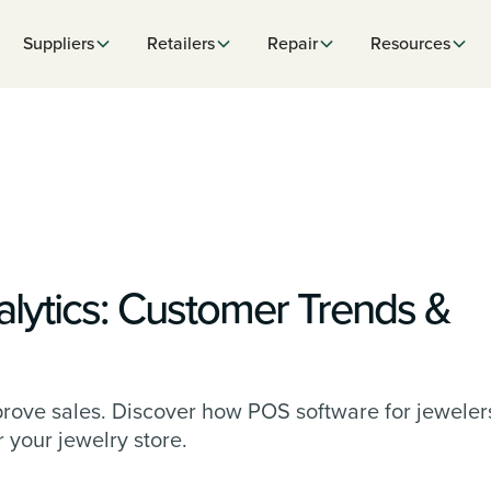
Suppliers
Retailers
Repair
Resources
lytics: Customer Trends &
rove sales. Discover how POS software for jeweler
your jewelry store.