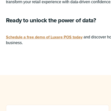
transform your retail experience with data-driven confidence
Ready to unlock the power of data?
Schedule a free demo of Luxare POS today
and discover ho
business.