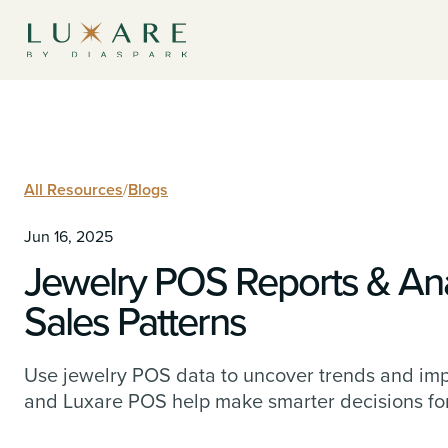
All Resources
/
Blogs
Jun 16, 2025
Jewelry POS Reports & Ana
Sales Patterns
Use jewelry POS data to uncover trends and imp
and Luxare POS help make smarter decisions for 