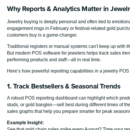
Why Reports & Analytics Matter in Jewelr
Jewelry buying is deeply personal and often tied to emotional
engagement rings in February or festival-related gold purc
customers buy is a game-changer.
Traditional registers or manual systems can't keep up with t
But modern POS software for jewelers helps track sales trend
performing products and staff—all in real time.
Here’s how powerful reporting capabilities in a jewelry PO
1. Track Bestsellers & Seasonal Trends
A robust POS reporting dashboard can highlight which produ
studs, or gold bangles—sell best during different times of t
sales graphs that help you prepare smarter for peak season
Example Insight:
See that gold chain sales spike every August? Time your res