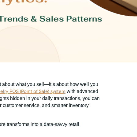
ust about what you sell—it’s about how well you
elry POS (Point of Sale) system
with advanced
ghts hidden in your daily transactions, you can
er customer service, and smarter inventory
e transforms into a data-savvy retail