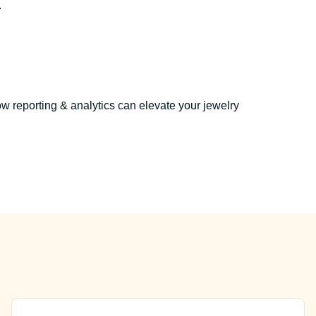
.
w reporting & analytics can elevate your jewelry