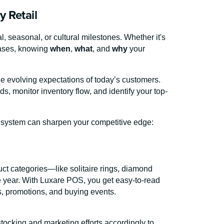
y Retail
, seasonal, or cultural milestones. Whether it's
hases, knowing
when
,
what
, and
why
your
he evolving expectations of today’s customers.
s, monitor inventory flow, and identify your top-
S system can sharpen your competitive edge:
ct categories—like solitaire rings, diamond
he year. With Luxare POS, you get easy-to-read
s, promotions, and buying events.
tocking and marketing efforts accordingly to