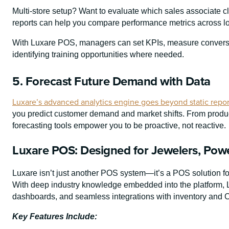
Multi-store setup? Want to evaluate which sales associate 
reports can help you compare performance metrics across loc
With Luxare POS, managers can set KPIs, measure conversi
identifying training opportunities where needed.
5. Forecast Future Demand with Data
Luxare’s advanced analytics engine goes beyond static repor
you predict customer demand and market shifts. From produc
forecasting tools empower you to be proactive, not reactive.
Luxare POS: Designed for Jewelers, Powe
Luxare isn’t just another POS system—it’s a POS solution for 
With deep industry knowledge embedded into the platform, Lu
dashboards, and seamless integrations with inventory and 
Key Features Include: