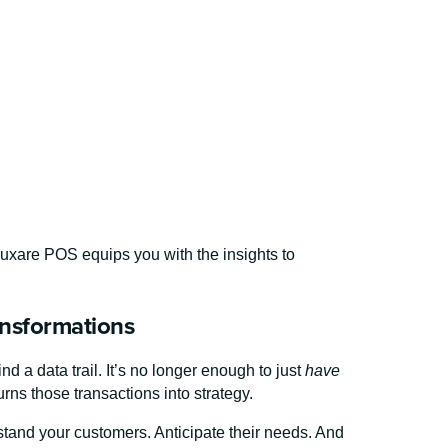
Luxare POS equips you with the insights to
ansformations
ind a data trail. It’s no longer enough to just
have
s those transactions into strategy.
tand your customers. Anticipate their needs. And