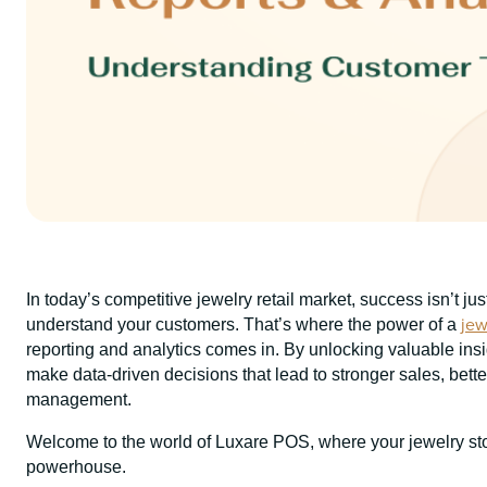
In today’s competitive jewelry retail market, success isn’t j
jew
understand your customers. That’s where the power of a
reporting and analytics comes in. By unlocking valuable insi
make data-driven decisions that lead to stronger sales, bett
management.
Welcome to the world of Luxare POS, where your jewelry stor
powerhouse.