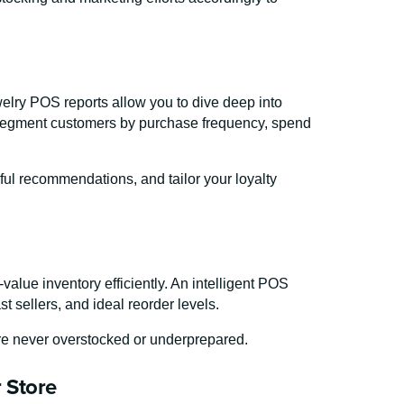
lry POS reports allow you to dive deep into
 segment customers by purchase frequency, spend
ful recommendations, and tailor your loyalty
value inventory efficiently. An intelligent POS
t sellers, and ideal reorder levels.
’re never overstocked or underprepared.
r Store