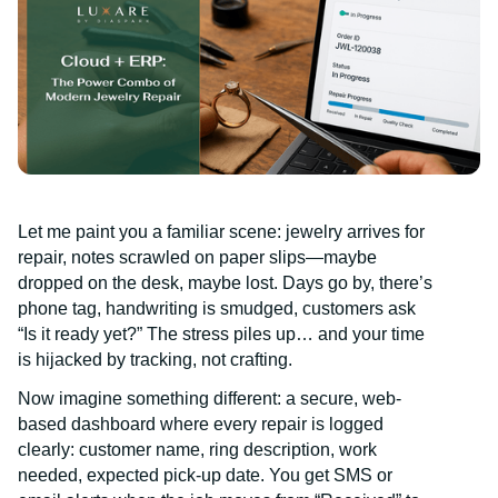
Let me paint you a familiar scene: jewelry arrives for
repair, notes scrawled on paper slips—maybe
dropped on the desk, maybe lost. Days go by, there’s
phone tag, handwriting is smudged, customers ask
“Is it ready yet?” The stress piles up… and your time
is hijacked by tracking, not crafting.
Now imagine something different: a secure, web-
based dashboard where every repair is logged
clearly: customer name, ring description, work
needed, expected pick-up date. You get SMS or