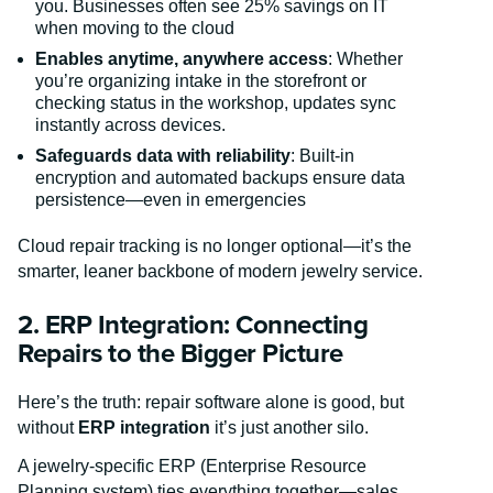
you. Businesses often see 25% savings on IT
when moving to the cloud
Enables anytime, anywhere access
: Whether
you’re organizing intake in the storefront or
checking status in the workshop, updates sync
instantly across devices.
Safeguards data with reliability
: Built-in
encryption and automated backups ensure data
persistence—even in emergencies
Cloud repair tracking is no longer optional—it’s the
smarter, leaner backbone of modern jewelry service.
2. ERP Integration: Connecting
Repairs to the Bigger Picture
Here’s the truth: repair software alone is good, but
without
ERP integration
it’s just another silo.
A jewelry-specific ERP (Enterprise Resource
Planning system) ties everything together—sales,