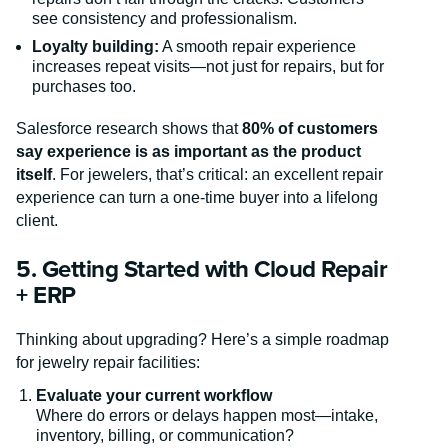
see consistency and professionalism.
Loyalty building:
A smooth repair experience
increases repeat visits—not just for repairs, but for
purchases too.
Salesforce research shows that
80% of customers
say experience is as important as the product
itself
. For jewelers, that’s critical: an excellent repair
experience can turn a one-time buyer into a lifelong
client.
5. Getting Started with Cloud Repair
+ ERP
Thinking about upgrading? Here’s a simple roadmap
for jewelry repair facilities:
Evaluate your current workflow
Where do errors or delays happen most—intake,
inventory, billing, or communication?