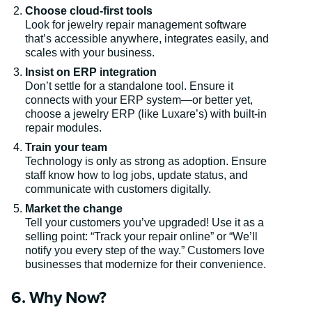
Choose cloud-first tools
Look for jewelry repair management software
that’s accessible anywhere, integrates easily, and
scales with your business.
Insist on ERP integration
Don’t settle for a standalone tool. Ensure it
connects with your ERP system—or better yet,
choose a jewelry ERP (like Luxare’s) with built-in
repair modules.
Train your team
Technology is only as strong as adoption. Ensure
staff know how to log jobs, update status, and
communicate with customers digitally.
Market the change
Tell your customers you’ve upgraded! Use it as a
selling point: “Track your repair online” or “We’ll
notify you every step of the way.” Customers love
businesses that modernize for their convenience.
6. Why Now?