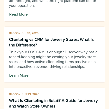
afterthought, and what the right platform can do for
your operation.
Read More
BLOGS • JUL 03, 2026
Clienteling vs CRM for Jewelry Stores: What Is
the Difference?
Think your POS CRM is enough? Discover why basic
record-keeping might be costing your jewelry store
sales, and how active clienteling turns passive data
into proactive, revenue-driving relationships.
Learn More
BLOGS • JUN 29, 2026
What Is Clienteling in Retail? A Guide for Jewelry
and Watch Store Owners