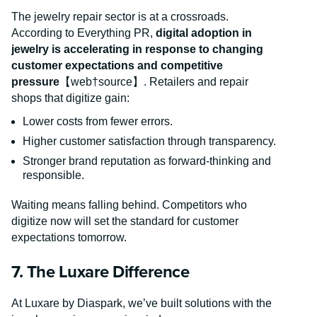
The jewelry repair sector is at a crossroads.
According to Everything PR,
digital adoption in
jewelry is accelerating in response to changing
customer expectations and competitive
pressure
【web†source】. Retailers and repair
shops that digitize gain:
Lower costs from fewer errors.
Higher customer satisfaction through transparency.
Stronger brand reputation as forward-thinking and
responsible.
Waiting means falling behind. Competitors who
digitize now will set the standard for customer
expectations tomorrow.
7. The Luxare Difference
At Luxare by Diaspark, we’ve built solutions with the