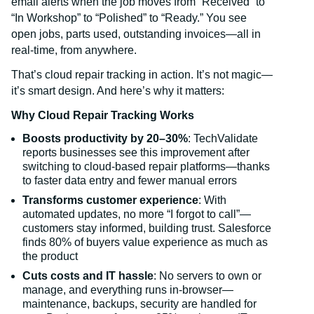
email alerts when the job moves from “Received” to
“In Workshop” to “Polished” to “Ready.” You see
open jobs, parts used, outstanding invoices—all in
real-time, from anywhere.
That’s cloud repair tracking in action. It’s not magic—
it’s smart design. And here’s why it matters:
Why Cloud Repair Tracking Works
Boosts productivity by 20–30%
: TechValidate
reports businesses see this improvement after
switching to cloud-based repair platforms—thanks
to faster data entry and fewer manual errors
Transforms customer experience
: With
automated updates, no more “I forgot to call”—
customers stay informed, building trust. Salesforce
finds 80% of buyers value experience as much as
the product
Cuts costs and IT hassle
: No servers to own or
manage, and everything runs in-browser—
maintenance, backups, security are handled for