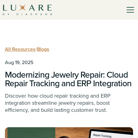
All Resources
/
Blogs
Aug 19, 2025
Modernizing Jewelry Repair: Cloud
Repair Tracking and ERP Integration
Discover how cloud repair tracking and ERP
integration streamline jewelry repairs, boost
efficiency, and build lasting customer trust.