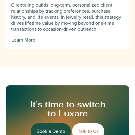
Clienteling builds long-term, personalized client
relationships by tracking preferences, purchase
history, and life events. In jewelry retail, this strategy
drives lifetime value by moving beyond one-time
transactions to occasion-driven outreach.
Learn More
It’s time to switch
to Luxare
Book a Demo
Talk to Us