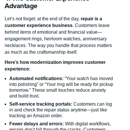
Advantage
Let’s not forget: at the end of the day,
repair is a
customer experience business
. Customers leave
behind items of emotional and financial value—
engagement rings, heirloom watches, anniversary
necklaces. The way you handle that process matters
as much as the craftsmanship itself.
Here’s how modernization improves customer
experience:
Automated notifications:
“Your watch has moved
into polishing” or “Your ring will be ready for pickup
tomorrow.” These small touches reduce anxiety
and build trust.
Self-service tracking portals:
Customers can log
in and check the repair status anytime—just like
tracking an Amazon order.
Fewer delays and errors:
With digital workflows,
repairs don’t fall through the cracks. Customers