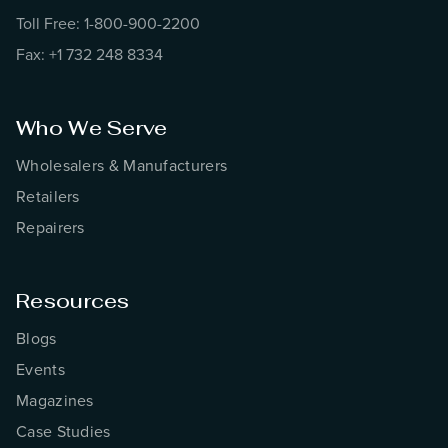
Toll Free: 1-800-900-2200
Fax: +1 732 248 8334
Who We Serve
Wholesalers & Manufacturers
Retailers
Repairers
Resources
Blogs
Events
Magazines
Case Studies