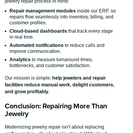
jewelry repair process in mind:
Repair management modules
inside our ERP, so
repairs flow seamlessly into inventory, billing, and
customer profiles.
Cloud-based dashboards
that track every stage
in real time.
Automated notifications
to reduce calls and
improve communication.
Analytics
to measure turnaround times,
bottlenecks, and customer satisfaction.
Our mission is simple:
help jewelers and repair
facilities reduce manual work, delight customers,
and grow profitably
.
Conclusion: Repairing More Than
Jewelry
Modernizing jewelry repair isn’t about replacing