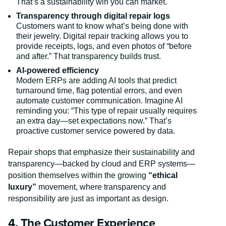
That’s a sustainability win you can market.
Transparency through digital repair logs
Customers want to know what’s being done with
their jewelry. Digital repair tracking allows you to
provide receipts, logs, and even photos of “before
and after.” That transparency builds trust.
AI-powered efficiency
Modern ERPs are adding AI tools that predict
turnaround time, flag potential errors, and even
automate customer communication. Imagine AI
reminding you: “This type of repair usually requires
an extra day—set expectations now.” That’s
proactive customer service powered by data.
Repair shops that emphasize their sustainability and
transparency—backed by cloud and ERP systems—
position themselves within the growing
“ethical
luxury”
movement, where transparency and
responsibility are just as important as design.
4. The Customer Experience