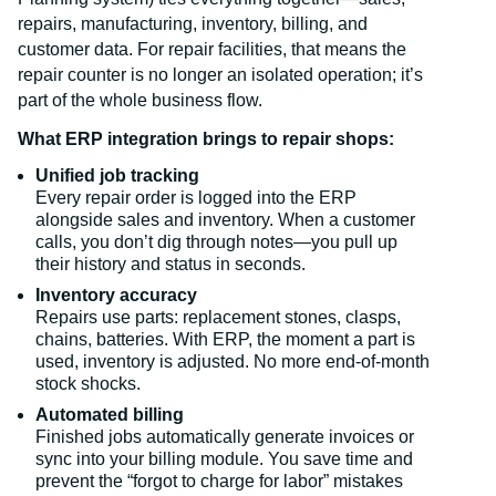
repairs, manufacturing, inventory, billing, and
customer data. For repair facilities, that means the
repair counter is no longer an isolated operation; it’s
part of the whole business flow.
What ERP integration brings to repair shops:
Unified job tracking
Every repair order is logged into the ERP
alongside sales and inventory. When a customer
calls, you don’t dig through notes—you pull up
their history and status in seconds.
Inventory accuracy
Repairs use parts: replacement stones, clasps,
chains, batteries. With ERP, the moment a part is
used, inventory is adjusted. No more end-of-month
stock shocks.
Automated billing
Finished jobs automatically generate invoices or
sync into your billing module. You save time and
prevent the “forgot to charge for labor” mistakes