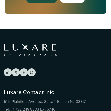
Luxare Contact Info
515, Plainfield Avenue, Suite 1, Edison NJ 08817
Tel: +1 732 248 8333 Ext.6740