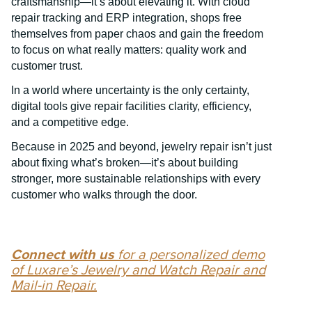
craftsmanship—it’s about elevating it. With cloud
repair tracking and ERP integration, shops free
themselves from paper chaos and gain the freedom
to focus on what really matters: quality work and
customer trust.
In a world where uncertainty is the only certainty,
digital tools give repair facilities clarity, efficiency,
and a competitive edge.
Because in 2025 and beyond, jewelry repair isn’t just
about fixing what’s broken—it’s about building
stronger, more sustainable relationships with every
customer who walks through the door.
Connect with us
for a personalized demo
of Luxare’s Jewelry and Watch Repair and
Mail-in Repair.