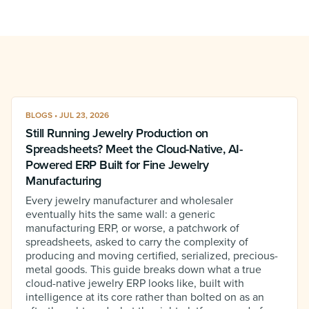
BLOGS • JUL 23, 2026
Still Running Jewelry Production on
Spreadsheets? Meet the Cloud-Native, AI-
Powered ERP Built for Fine Jewelry
Manufacturing
Every jewelry manufacturer and wholesaler
eventually hits the same wall: a generic
manufacturing ERP, or worse, a patchwork of
spreadsheets, asked to carry the complexity of
producing and moving certified, serialized, precious-
metal goods. This guide breaks down what a true
cloud-native jewelry ERP looks like, built with
intelligence at its core rather than bolted on as an