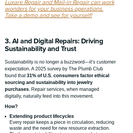
Luxare Repair and Mail-in Repair can work
wonders for your business operations.
Take a demo and see for yourself!
3. AI and Digital Repairs: Driving
Sustainability and Trust
Sustainability is no longer a buzzword—it’s customer
expectation. A 2025 survey by The Plumb Club
found that
31% of U.S. consumers factor ethical
sourcing and sustainability into jewelry
purchases
. Repair services, when managed
digitally, naturally feed into this movement.
How?
Extending product lifecycles
Every repair keeps a piece in circulation, reducing
waste and the need for new resource extraction.