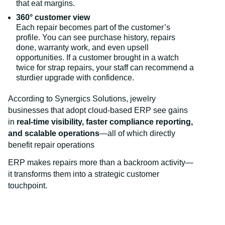
that eat margins.
360° customer view
Each repair becomes part of the customer’s
profile. You can see purchase history, repairs
done, warranty work, and even upsell
opportunities. If a customer brought in a watch
twice for strap repairs, your staff can recommend a
sturdier upgrade with confidence.
According to Synergics Solutions, jewelry
businesses that adopt cloud-based ERP see gains
in
real-time visibility, faster compliance reporting,
and scalable operations
—all of which directly
benefit repair operations
ERP makes repairs more than a backroom activity—
it transforms them into a strategic customer
touchpoint.