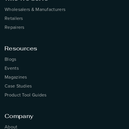
Wholesalers & Manufacturers
Retailers
Repairers
Resources
Blogs
Events
Magazines
Case Studies
Product Tool Guides
Company
About