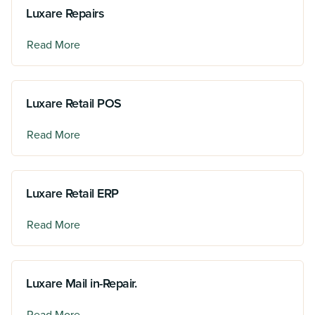
Luxare Repairs
Read More
Luxare Retail POS
Read More
Luxare Retail ERP
Read More
Luxare Mail in-Repair.
Read More