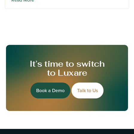
It’s time to switch
to Luxare
Book a Demo
Talk to Us