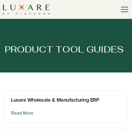
PRODUCT TOOL GUIDES
Luxare Wholesale & Manufacturing ERP
Read More