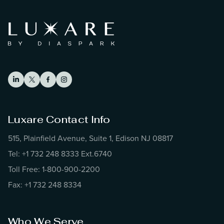
Luxare Contact Info
515, Plainfield Avenue, Suite 1, Edison NJ 08817
Tel: +1 732 248 8333 Ext.6740
Toll Free: 1-800-900-2200
Fax: +1 732 248 8334
Who We Serve