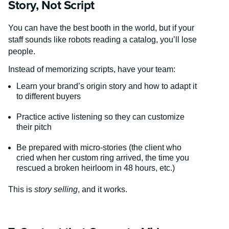
Story, Not Script
You can have the best booth in the world, but if your
staff sounds like robots reading a catalog, you’ll lose
people.
Instead of memorizing scripts, have your team:
Learn your brand’s origin story and how to adapt it
to different buyers
Practice active listening so they can customize
their pitch
Be prepared with micro-stories (the client who
cried when her custom ring arrived, the time you
rescued a broken heirloom in 48 hours, etc.)
This is
story selling
, and it works.