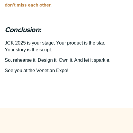
don’t miss each other.
Conclusion:
JCK 2025 is your stage. Your product is the star.
Your story is the script.
So, rehearse it. Design it. Own it. And let it sparkle.
See you at the Venetian Expo!