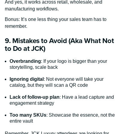
And yes, it works across retail, wholesale, and
manufacturing workflows.
Bonus: It’s one less thing your sales team has to
remember.
9. Mistakes to Avoid (Aka What Not
to Do at JCK)
Overbranding
: If your logo is bigger than your
storytelling, scale back
Ignoring digital
: Not everyone will take your
catalog, but they will scan a QR code
Lack of follow-up plan
: Have a lead capture and
engagement strategy
Too many SKUs
: Showcase the essence, not the
entire vault
Remember, JCK Luxury attendees are looking for