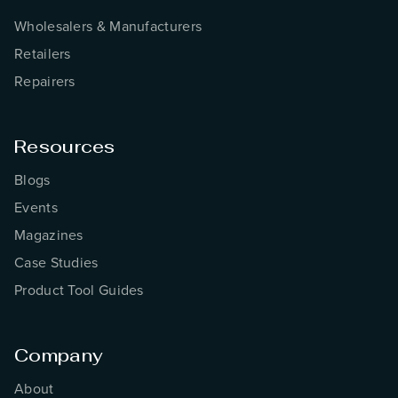
Wholesalers & Manufacturers
Retailers
Repairers
Resources
Blogs
Events
Magazines
Case Studies
Product Tool Guides
Company
About