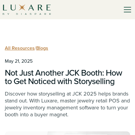
All Resources
/
Blogs
May 21, 2025
Not Just Another JCK Booth: How
to Get Noticed with Storyselling
Discover how storyselling at JCK 2025 helps brands
stand out. With Luxare, master jewelry retail POS and
jewelry inventory management software to turn your
booth into a buyer magnet.