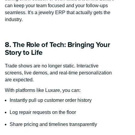
can keep your team focused and your follow-ups
seamless. It's a jewelry ERP that actually gets the
industry.
8. The Role of Tech: Bringing Your
Story to Life
Trade shows are no longer static. Interactive
screens, live demos, and real-time personalization
are expected.
With platforms like Luxare, you can:
Instantly pull up customer order history
Log repair requests on the floor
Share pricing and timelines transparently