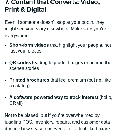
7. Content that Converts: Video,
Print & Digital
Even if someone doesn’t stop at your booth, they
might see your story elsewhere. Make sure you’re
everywhere:
Short-form videos
that highlight your people, not
just your pieces
QR codes
leading to product pages or behind-the-
scenes stories
Printed brochures
that feel premium (but not like
a catalog)
A software-powered way to track interest
(hello,
CRM!)
Not to be biased, but if you’re overwhelmed by
juggling POS, inventory, repairs, and customer data
during show season or even after, a tool like Luxare