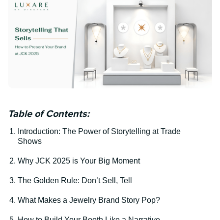
Table of Contents:
Introduction: The Power of Storytelling at Trade
Shows
Why JCK 2025 is Your Big Moment
The Golden Rule: Don’t Sell, Tell
What Makes a Jewelry Brand Story Pop?
How to Build Your Booth Like a Narrative