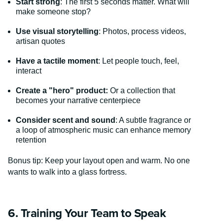
Start strong
: The first 5 seconds matter. What will
make someone stop?
Use visual storytelling
: Photos, process videos,
artisan quotes
Have a tactile moment
: Let people touch, feel,
interact
Create a "hero" product:
Or a collection that
becomes your narrative centerpiece
Consider scent and sound
: A subtle fragrance or
a loop of atmospheric music can enhance memory
retention
Bonus tip: Keep your layout open and warm. No one
wants to walk into a glass fortress.
6. Training Your Team to Speak