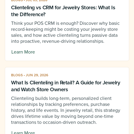
BLOGS • JUL 03, 2026
Clienteling vs CRM for Jewelry Stores: What Is
the Difference?
Think your POS CRM is enough? Discover why basic
record-keeping might be costing your jewelry store
sales, and how active clienteling turns passive data
into proactive, revenue-driving relationships.
Learn More
BLOGS • JUN 29, 2026
What Is Clienteling in Retail? A Guide for Jewelry
and Watch Store Owners
Clienteling builds long-term, personalized client
relationships by tracking preferences, purchase
history, and life events. In jewelry retail, this strategy
drives lifetime value by moving beyond one-time
transactions to occasion-driven outreach.
Learn More