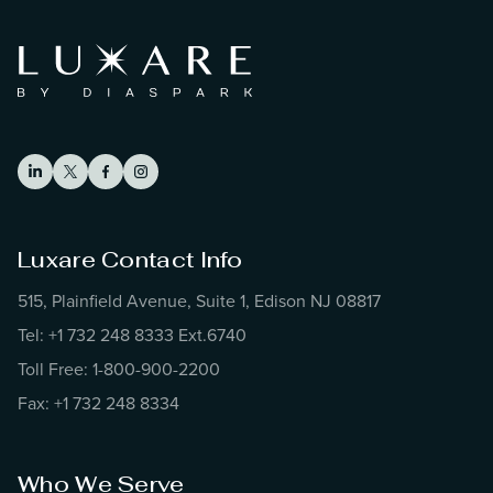
Luxare Contact Info
515, Plainfield Avenue, Suite 1, Edison NJ 08817
Tel: +1 732 248 8333 Ext.6740
Toll Free: 1-800-900-2200
Fax: +1 732 248 8334
Who We Serve