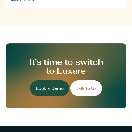
It’s time to switch
to Luxare
Book a Demo
Talk to Us