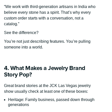
“We work with third-generation artisans in India who
believe every stone has a spirit. That’s why every
custom order starts with a conversation, not a
catalog.”
See the difference?
You’re not just describing features. You’re pulling
someone into a world.
4. What Makes a Jewelry Brand
Story Pop?
Great brand stories at the JCK Las Vegas jewelry
show usually check at least one of these boxes:
Heritage: Family business, passed down through
generations