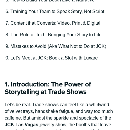
Training Your Team to Speak Story, Not Script
Content that Converts: Video, Print & Digital
The Role of Tech: Bringing Your Story to Life
Mistakes to Avoid (Aka What Not to Do at JCK)
Let’s Meet at JCK: Book a Slot with Luxare
1. Introduction: The Power of
Storytelling at Trade Shows
Let’s be real. Trade shows can feel like a whirlwind
of velvet trays, handshake fatigue, and way too much
caffeine. But amidst the sparkle and spectacle of the
JCK Las Vegas j
ewelry show, the booths that leave