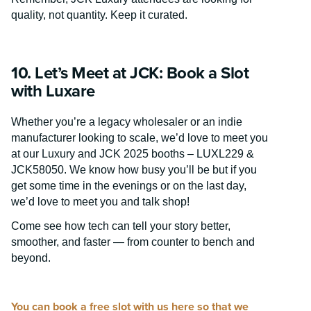
quality, not quantity. Keep it curated.
10. Let’s Meet at JCK: Book a Slot
with Luxare
Whether you’re a legacy wholesaler or an indie
manufacturer looking to scale, we’d love to meet you
at our
Luxury and JCK 2025 booths – LUXL229 &
JCK58050. We know how busy you’ll be but if you
get some time in the evenings or on the last day,
we’d love to meet you and talk shop!
Come see how tech can tell your story better,
smoother, and faster — from counter to bench and
beyond.
You can book a free slot with us here so that we