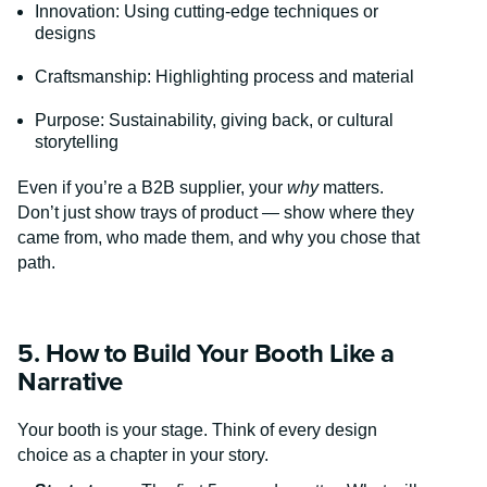
Innovation: Using cutting-edge techniques or
designs
Craftsmanship: Highlighting process and material
Purpose: Sustainability, giving back, or cultural
storytelling
Even if you’re a B2B supplier, your
why
matters.
Don’t just show trays of product — show where they
came from, who made them, and why you chose that
path.
5. How to Build Your Booth Like a
Narrative
Your booth is your stage. Think of every design
choice as a chapter in your story.