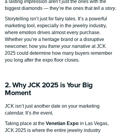
a lasting impression aren’t just the ones with the
biggest diamonds — they’re the ones that
tell a story
.
Storytelling isn’t just for fairy tales. It’s a powerful
marketing tool, especially in the jewelry industry,
where emotion drives almost every purchase.
Whether you’re a heritage brand or a disruptive
newcomer, how you
frame your narrative
at JCK
2025 could determine how many buyers remember
you long after the expo floor closes.
2. Why JCK 2025 is Your Big
Moment
JCK isn’t just another date on your marketing
calendar. It’s
the
event.
Taking place at the
Venetian Expo
in Las Vegas,
JCK 2025 is where the entire jewelry industry