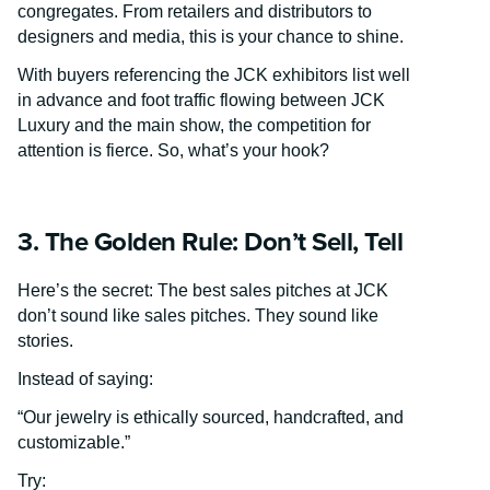
congregates. From retailers and distributors to
designers and media, this is your chance to shine.
With buyers referencing the JCK exhibitors list well
in advance and foot traffic flowing between JCK
Luxury and the main show, the competition for
attention is fierce. So, what’s your hook?
3. The Golden Rule: Don’t Sell, Tell
Here’s the secret: The best sales pitches at JCK
don’t sound like sales pitches. They sound like
stories.
Instead of saying:
“Our jewelry is ethically sourced, handcrafted, and
customizable.”
Try: