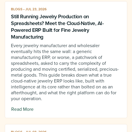
BLOGS • JUL 23, 2026
Still Running Jewelry Production on
Spreadsheets? Meet the Cloud-Native, AI-
Powered ERP Built for Fine Jewelry
Manufacturing
Every jewelry manufacturer and wholesaler
eventually hits the same wall: a generic
manufacturing ERP, or worse, a patchwork of
spreadsheets, asked to carry the complexity of
producing and moving certified, serialized, precious-
metal goods. This guide breaks down what a true
cloud-native jewelry ERP looks like, built with
intelligence at its core rather than bolted on as an
afterthought, and what the right platform can do for
your operation.
Read More