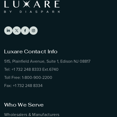
Luxare Contact Info
515, Plainfield Avenue, Suite 1, Edison NJ 08817
Tel: +1 732 248 8333 Ext.6740
Toll Free: 1-800-900-2200
Fax: +1 732 248 8334
Who We Serve
Wholesalers & Manufacturers