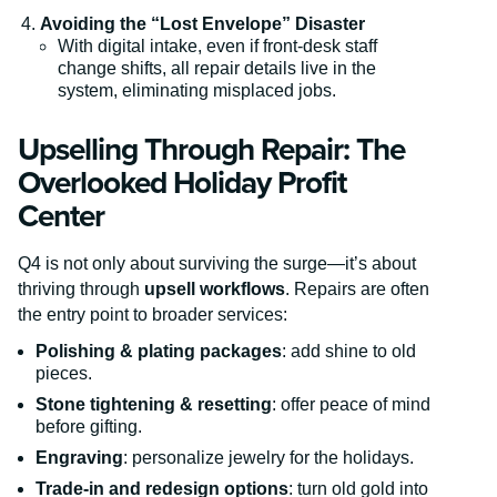
Avoiding the “Lost Envelope” Disaster
With digital intake, even if front-desk staff
change shifts, all repair details live in the
system, eliminating misplaced jobs.
Upselling Through Repair: The
Overlooked Holiday Profit
Center
Q4 is not only about surviving the surge—it’s about
thriving through
upsell workflows
. Repairs are often
the entry point to broader services:
Polishing & plating packages
: add shine to old
pieces.
Stone tightening & resetting
: offer peace of mind
before gifting.
Engraving
: personalize jewelry for the holidays.
Trade-in and redesign options
: turn old gold into