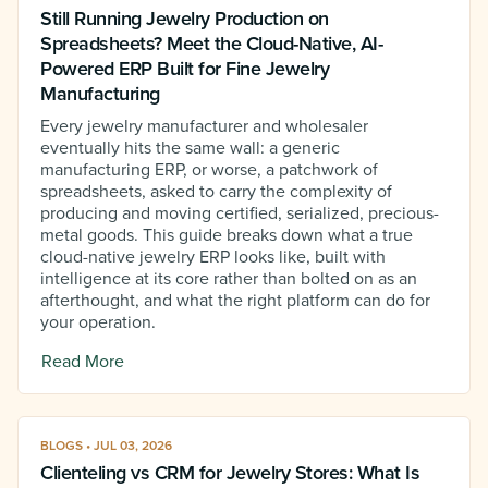
Still Running Jewelry Production on
Spreadsheets? Meet the Cloud-Native, AI-
Powered ERP Built for Fine Jewelry
Manufacturing
Every jewelry manufacturer and wholesaler
eventually hits the same wall: a generic
manufacturing ERP, or worse, a patchwork of
spreadsheets, asked to carry the complexity of
producing and moving certified, serialized, precious-
metal goods. This guide breaks down what a true
cloud-native jewelry ERP looks like, built with
intelligence at its core rather than bolted on as an
afterthought, and what the right platform can do for
your operation.
Read More
BLOGS • JUL 03, 2026
Clienteling vs CRM for Jewelry Stores: What Is