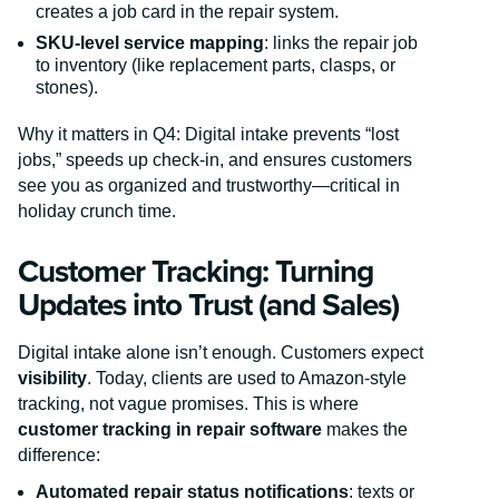
creates a job card in the repair system.
SKU-level service mapping
: links the repair job
to inventory (like replacement parts, clasps, or
stones).
Why it matters in Q4: Digital intake prevents “lost
jobs,” speeds up check-in, and ensures customers
see you as organized and trustworthy—critical in
holiday crunch time.
Customer Tracking: Turning
Updates into Trust (and Sales)
Digital intake alone isn’t enough. Customers expect
visibility
. Today, clients are used to Amazon-style
tracking, not vague promises. This is where
customer tracking in repair software
makes the
difference:
Automated repair status notifications
: texts or