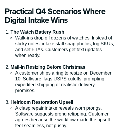
Practical Q4 Scenarios Where
Digital Intake Wins
The Watch Battery Rush
Walk-ins drop off dozens of watches. Instead of
sticky notes, intake staff snap photos, log SKUs,
and set ETAs. Customers get text updates
when ready.
Mail-In Resizing Before Christmas
A customer ships a ring to resize on December
10. Software flags USPS cutoffs, prompting
expedited shipping or realistic delivery
promises.
Heirloom Restoration Upsell
A clasp repair intake reveals worn prongs.
Software suggests prong retipping. Customer
agrees because the workflow made the upsell
feel seamless, not pushy.