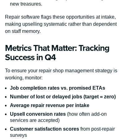
new treasures.
Repair software flags these opportunities at intake,
making upselling systematic rather than dependent
on staff memory.
Metrics That Matter: Tracking
Success in Q4
To ensure your repair shop management strategy is
working, monitor:
Job completion rates vs. promised ETAs
Number of lost or delayed jobs (target = zero)
Average repair revenue per intake
Upsell conversion rates
(how often add-on
services are accepted)
Customer satisfaction scores
from post-repair
surveys