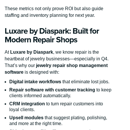
These metrics not only prove ROI but also guide
staffing and inventory planning for next year.
Luxare by Diaspark: Built for
Modern Repair Shops
At
Luxare by Diaspark
, we know repair is the
heartbeat of jewelry businesses—especially in Q4.
That’s why our
jewelry repair shop management
software
is designed with:
Digital intake workflows
that eliminate lost jobs.
Repair software with customer tracking
to keep
clients informed automatically.
CRM integration
to turn repair customers into
loyal clients.
Upsell modules
that suggest plating, polishing,
and more at the right time.