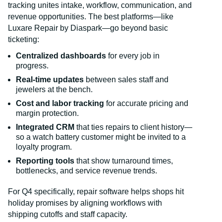
tracking unites intake, workflow, communication, and
revenue opportunities. The best platforms—like
Luxare Repair by Diaspark—go beyond basic
ticketing:
Centralized dashboards
for every job in
progress.
Real-time updates
between sales staff and
jewelers at the bench.
Cost and labor tracking
for accurate pricing and
margin protection.
Integrated CRM
that ties repairs to client history—
so a watch battery customer might be invited to a
loyalty program.
Reporting tools
that show turnaround times,
bottlenecks, and service revenue trends.
For Q4 specifically, repair software helps shops hit
holiday promises by aligning workflows with
shipping cutoffs and staff capacity.