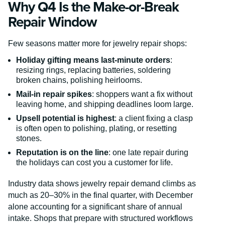
Why Q4 Is the Make-or-Break
Repair Window
Few seasons matter more for jewelry repair shops:
Holiday gifting means last-minute orders
:
resizing rings, replacing batteries, soldering
broken chains, polishing heirlooms.
Mail-in repair spikes
: shoppers want a fix without
leaving home, and shipping deadlines loom large.
Upsell potential is highest
: a client fixing a clasp
is often open to polishing, plating, or resetting
stones.
Reputation is on the line
: one late repair during
the holidays can cost you a customer for life.
Industry data shows jewelry repair demand climbs as
much as 20–30% in the final quarter, with December
alone accounting for a significant share of annual
intake. Shops that prepare with structured workflows