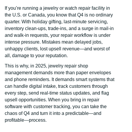
If you’re running a jewelry or watch repair facility in
the U.S. or Canada, you know that Q4 is no ordinary
quarter. With holiday gifting, last-minute servicing,
inventory clean-ups, trade-ins, and a surge in mail-in
and walk-in requests, your repair workflow is under
intense pressure. Mistakes mean delayed jobs,
unhappy clients, lost upsell revenue—and worst of
all, damage to your reputation.
This is why, in 2025, jewelry repair shop
management demands more than paper envelopes
and phone reminders. It demands smart systems that
can handle digital intake, track customers through
every step, send real-time status updates, and flag
upsell opportunities. When you bring in repair
software with customer tracking, you can take the
chaos of Q4 and turn it into a predictable—and
profitable—process.