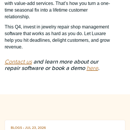
with value-add services. That’s how you turn a one-
time seasonal fix into a lifetime customer
relationship.
This Q4, invest in jewelry repair shop management
software that works as hard as you do. Let Luxare
help you hit deadlines, delight customers, and grow
revenue.
Contact us
and learn more about our
repair software or book a demo
here
.
BLOGS • JUL 23, 2026