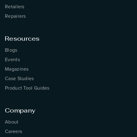
Retailers
Repairers
Resources
Blogs
Events
Magazines
Case Studies
Product Tool Guides
Company
About
Careers