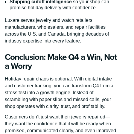
Shipping cutoff intelligence
so your shop can
promise holiday delivery with confidence.
Luxare serves jewelry and watch retailers,
manufacturers, wholesalers, and repair facilities
across the U.S. and Canada, bringing decades of
industry expertise into every feature.
Conclusion: Make Q4 a Win, Not
a Worry
Holiday repair chaos is optional. With digital intake
and customer tracking, you can transform Q4 from a
stress test into a growth engine. Instead of
scrambling with paper slips and missed calls, your
shop operates with clarity, trust, and profitability.
Customers don’t just want their jewelry repaired—
they want the confidence that it will be ready when
promised, communicated clearly, and even improved