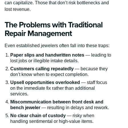
can capitalize. Those that don’t risk bottlenecks and
lost revenue.
The Problems with Traditional
Repair Management
Even established jewelers often fall into these traps:
Paper slips and handwritten notes
— leading to
lost jobs or illegible intake details.
Customers calling repeatedly
— because they
don’t know when to expect completion.
Upsell opportunities overlooked
— staff focus
on the immediate fix rather than additional
services.
Miscommunication between front desk and
bench jeweler
— resulting in delays and rework.
No clear chain of custody
— risky when
handling sentimental or high-value items.