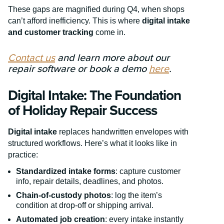
These gaps are magnified during Q4, when shops
can’t afford inefficiency. This is where
digital intake
and customer tracking
come in.
Contact us
and learn more about our
repair software or book a demo
here
.
Digital Intake: The Foundation
of Holiday Repair Success
Digital intake
replaces handwritten envelopes with
structured workflows. Here’s what it looks like in
practice:
Standardized intake forms
: capture customer
info, repair details, deadlines, and photos.
Chain-of-custody photos
: log the item’s
condition at drop-off or shipping arrival.
Automated job creation
: every intake instantly