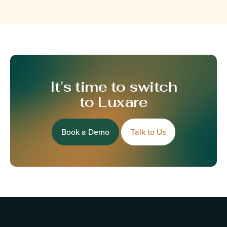
It’s time to switch
to Luxare
Book a Demo
Talk to Us