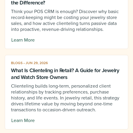
the Difference?
Think your POS CRM is enough? Discover why basic
record-keeping might be costing your jewelry store
sales, and how active clienteling turns passive data
into proactive, revenue-driving relationships.
Learn More
BLOGS • JUN 29, 2026
What Is Clienteling in Retail? A Guide for Jewelry
and Watch Store Owners
Clienteling builds long-term, personalized client
relationships by tracking preferences, purchase
history, and life events. In jewelry retail, this strategy
drives lifetime value by moving beyond one-time
transactions to occasion-driven outreach.
Learn More