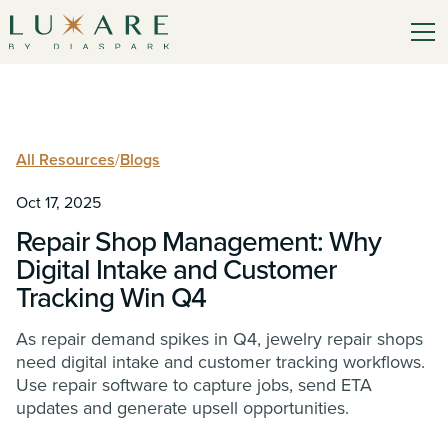
All Resources
/
Blogs
Oct 17, 2025
Repair Shop Management: Why
Digital Intake and Customer
Tracking Win Q4
As repair demand spikes in Q4, jewelry repair shops
need digital intake and customer tracking workflows.
Use repair software to capture jobs, send ETA
updates and generate upsell opportunities.