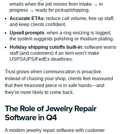
emails when the job moves from intake → in
progress → ready for pickup/shipping.
Accurate ETAs
: reduce call volume, free up staff,
and keep clients confident.
Upsell prompts
: when a ring resizing is logged,
the system suggests polishing or rhodium plating.
Holiday shipping cutoffs built-in
: software warns
staff (and customers) if an item won’t make
USPS/UPS/FedEx deadlines.
Trust grows when communication is proactive.
Instead of chasing your shop, clients feel reassured
that their treasured piece is in safe hands—and
they’re more likely to come back.
The Role of Jewelry Repair
Software in Q4
A modern jewelry repair software with customer