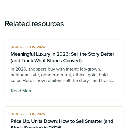
Related resources
BLOGS • FEB 19, 2026
Meaningful Luxury in 2026: Sell the Story Better
(and Track What Stories Convert)
In 2026, shoppers buy with intent: lab-grown,
heirloom style, gender-neutral, ethical gold, bold
color. Here’s how retailers sell the story—and track
which stories convert.
Read More
BLOGS • FEB 16, 2026
Price Up, Units Down: How to Sell Smarter (and
Stock Smarter) in 2026