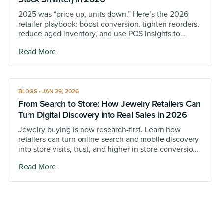
2025 was “price up, units down.” Here’s the 2026
retailer playbook: boost conversion, tighten reorders,
reduce aged inventory, and use POS insights to
protect margin.
Read More
BLOGS • JAN 29, 2026
From Search to Store: How Jewelry Retailers Can
Turn Digital Discovery into Real Sales in 2026
Jewelry buying is now research-first. Learn how
retailers can turn online search and mobile discovery
into store visits, trust, and higher in-store conversions
in 2026.
Read More