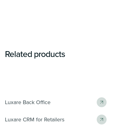
Related products
Luxare Back Office
Luxare CRM for Retailers