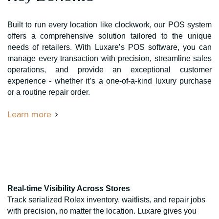
Built to run every location like clockwork, our POS system
offers a comprehensive solution tailored to the unique
needs of retailers. With Luxare’s POS software, you can
manage every transaction with precision, streamline sales
operations, and provide an exceptional customer
experience - whether it’s a one-of-a-kind luxury purchase
or a routine repair order.
Learn more
Real-time Visibility Across Stores
Track serialized Rolex inventory, waitlists, and repair jobs
with precision, no matter the location. Luxare gives you