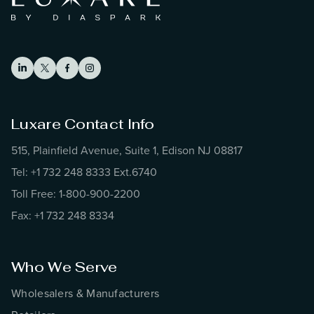
Luxare Contact Info
515, Plainfield Avenue, Suite 1, Edison NJ 08817
Tel: +1 732 248 8333 Ext.6740
Toll Free: 1-800-900-2200
Fax: +1 732 248 8334
Who We Serve
Wholesalers & Manufacturers