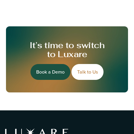
It’s time to switch
to Luxare
Book a Demo
Talk to Us