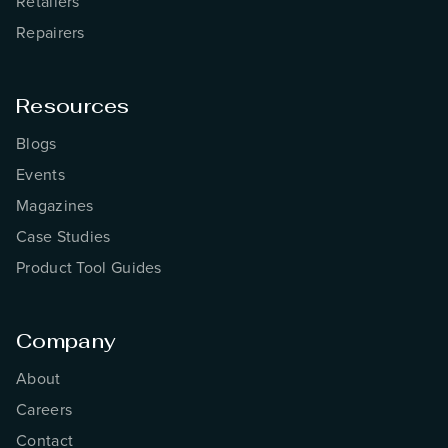
Retailers
Repairers
Resources
Blogs
Events
Magazines
Case Studies
Product Tool Guides
Company
About
Careers
Contact