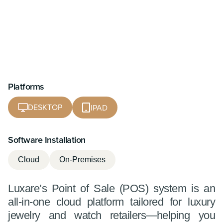
Platforms
DESKTOP
IPAD
Software Installation
Cloud
On-Premises
Luxare’s Point of Sale (POS) system is an
all-in-one cloud platform tailored for luxury
jewelry and watch retailers—helping you