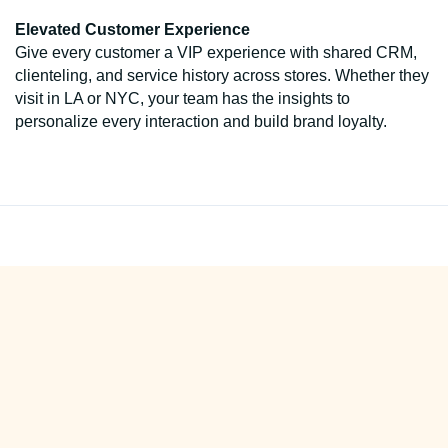
Elevated Customer Experience
Give every customer a VIP experience with shared CRM,
clienteling, and service history across stores. Whether they
visit in LA or NYC, your team has the insights to
personalize every interaction and build brand loyalty.