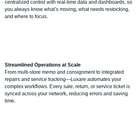
centralized control with real-time data and dashboards, so
you always know what’s moving, what needs restocking,
and where to focus.
Streamlined Operations at Scale
From multi-store memo and consignment to integrated
repairs and service tracking—Luxare automates your
complex workflows. Every sale, return, or service ticket is
synced across your network, reducing errors and saving
time.