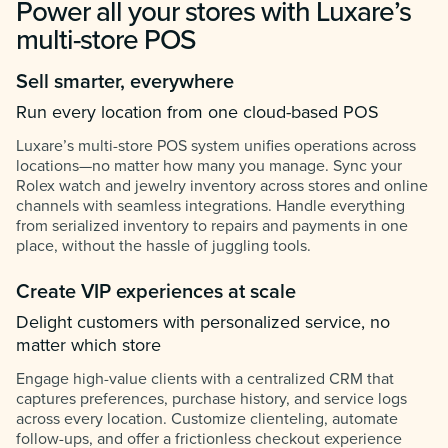
Power all your stores with Luxare’s
multi-store POS
Sell smarter, everywhere
Run every location from one cloud-based POS
Luxare’s multi-store POS system unifies operations across
locations—no matter how many you manage. Sync your
Rolex watch and jewelry inventory across stores and online
channels with seamless integrations. Handle everything
from serialized inventory to repairs and payments in one
place, without the hassle of juggling tools.
Create VIP experiences at scale
Delight customers with personalized service, no
matter which store
Engage high-value clients with a centralized CRM that
captures preferences, purchase history, and service logs
across every location. Customize clienteling, automate
follow-ups, and offer a frictionless checkout experience