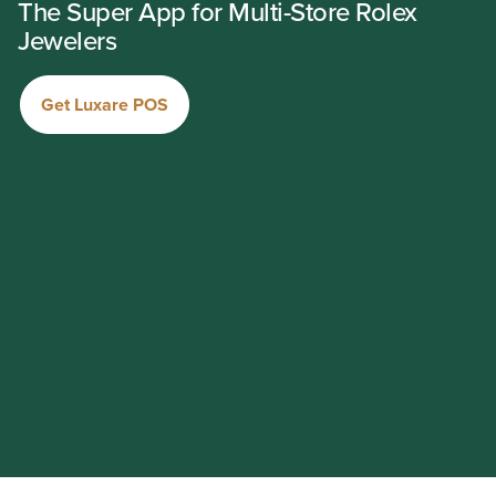
The Super App for Multi-Store Rolex
Jewelers
Get Luxare POS
scroll to the next section