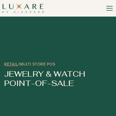
RETAIL
/
MULTI STORE POS
JEWELRY & WATCH
POINT-OF-SALE