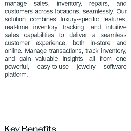
manage sales, inventory, repairs, and
customers across locations, seamlessly. Our
solution combines luxury-specific features,
real-time inventory tracking, and intuitive
sales capabilities to deliver a seamless
customer experience, both in-store and
online. Manage transactions, track inventory,
and gain valuable insights, all from one
powerful, easy-to-use jewelry software
platform.
Key Benefits