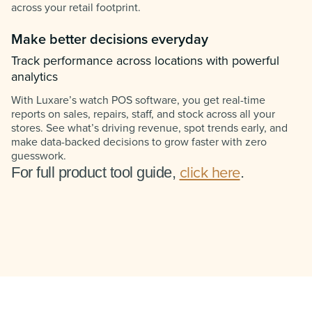
across your retail footprint.
Make better decisions everyday
Track performance across locations with powerful
analytics
With Luxare’s watch POS software, you get real-time
reports on sales, repairs, staff, and stock across all your
stores. See what’s driving revenue, spot trends early, and
make data-backed decisions to grow faster with zero
guesswork.
click here
For full product tool guide,
.