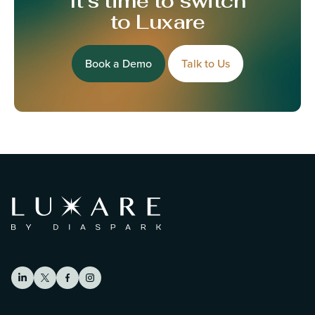
It’s time to switch
to Luxare
Book a Demo
Talk to Us