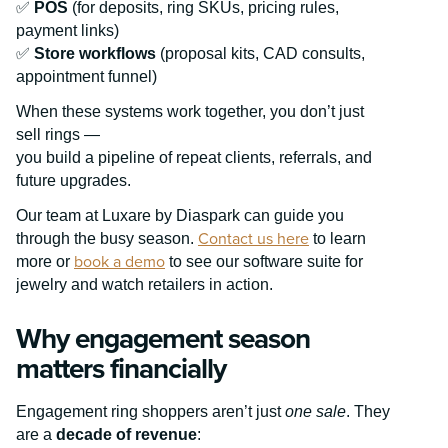
✅
POS
(for deposits, ring SKUs, pricing rules,
payment links)
✅
Store workflows
(proposal kits, CAD consults,
appointment funnel)
When these systems work together, you don’t just
sell rings —
you build a pipeline of repeat clients, referrals, and
future upgrades.
Our team at Luxare by Diaspark can guide you
Contact us here
through the busy season.
to learn
book a demo
more or
to see our software suite for
jewelry and watch retailers in action.
Why engagement season
matters financially
Engagement ring shoppers aren’t just
one sale
. They
are a
decade of revenue
: