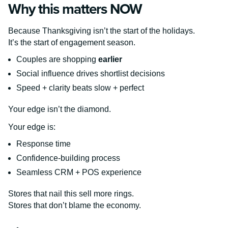
Why this matters NOW
Because Thanksgiving isn’t the start of the holidays.
It’s the start of engagement season.
Couples are shopping
earlier
Social influence drives shortlist decisions
Speed + clarity beats slow + perfect
Your edge isn’t the diamond.
Your edge is:
Response time
Confidence-building process
Seamless CRM + POS experience
Stores that nail this sell more rings.
Stores that don’t blame the economy.