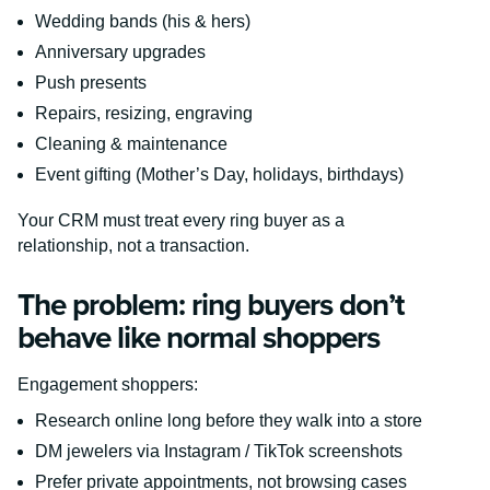
Wedding bands (his & hers)
Anniversary upgrades
Push presents
Repairs, resizing, engraving
Cleaning & maintenance
Event gifting (Mother’s Day, holidays, birthdays)
Your CRM must treat every ring buyer as a
relationship, not a transaction.
The problem: ring buyers don’t
behave like normal shoppers
Engagement shoppers:
Research online long before they walk into a store
DM jewelers via Instagram / TikTok screenshots
Prefer private appointments, not browsing cases