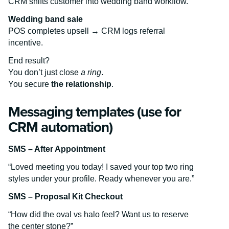
CRM shifts customer into wedding band workflow.
Wedding band sale
POS completes upsell → CRM logs referral
incentive.
End result?
You don’t just close
a ring
.
You secure
the relationship
.
Messaging templates (use for
CRM automation)
SMS – After Appointment
“Loved meeting you today! I saved your top two ring
styles under your profile. Ready whenever you are.”
SMS – Proposal Kit Checkout
“How did the oval vs halo feel? Want us to reserve
the center stone?”