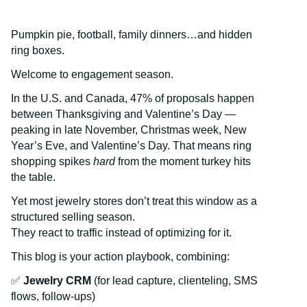
Pumpkin pie, football, family dinners…and hidden
ring boxes.
Welcome to engagement season.
In the U.S. and Canada, 47% of proposals happen
between Thanksgiving and Valentine’s Day —
peaking in late November, Christmas week, New
Year’s Eve, and Valentine’s Day. That means ring
shopping spikes
hard
from the moment turkey hits
the table.
Yet most jewelry stores don’t treat this window as a
structured selling season.
They react to traffic instead of optimizing for it.
This blog is your action playbook, combining:
✅
Jewelry CRM
(for lead capture, clienteling, SMS
flows, follow-ups)