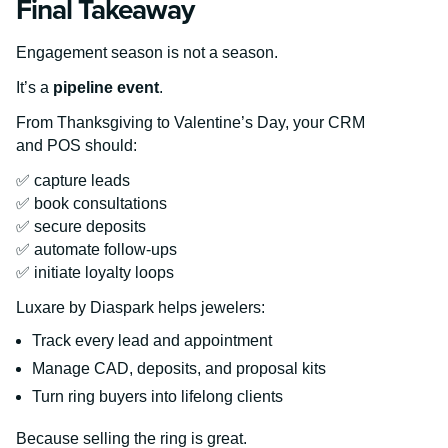
Final Takeaway
Engagement season is not a season.
It’s a
pipeline event
.
From Thanksgiving to Valentine’s Day, your CRM
and POS should:
✅ capture leads
✅ book consultations
✅ secure deposits
✅ automate follow-ups
✅ initiate loyalty loops
Luxare by Diaspark helps jewelers:
Track every lead and appointment
Manage CAD, deposits, and proposal kits
Turn ring buyers into lifelong clients
Because selling the ring is great.