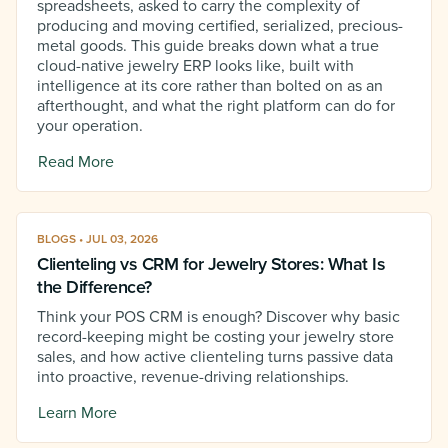
spreadsheets, asked to carry the complexity of
producing and moving certified, serialized, precious-
metal goods. This guide breaks down what a true
cloud-native jewelry ERP looks like, built with
intelligence at its core rather than bolted on as an
afterthought, and what the right platform can do for
your operation.
Read More
BLOGS • JUL 03, 2026
Clienteling vs CRM for Jewelry Stores: What Is
the Difference?
Think your POS CRM is enough? Discover why basic
record-keeping might be costing your jewelry store
sales, and how active clienteling turns passive data
into proactive, revenue-driving relationships.
Learn More