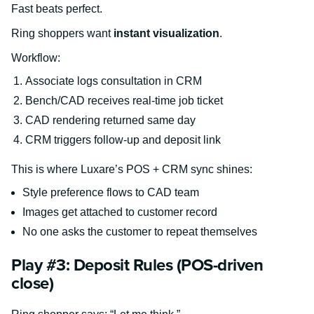
Fast beats perfect.
Ring shoppers want
instant visualization
.
Workflow:
Associate logs consultation in CRM
Bench/CAD receives real-time job ticket
CAD rendering returned same day
CRM triggers follow-up and deposit link
This is where Luxare’s POS + CRM sync shines:
Style preference flows to CAD team
Images get attached to customer record
No one asks the customer to repeat themselves
Play #3: Deposit Rules (POS-driven
close)