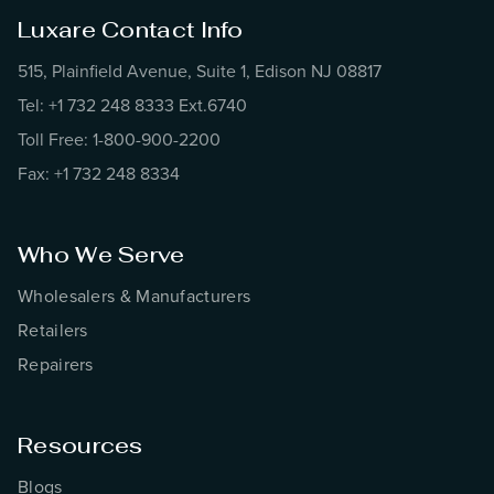
Luxare Contact Info
515, Plainfield Avenue, Suite 1, Edison NJ 08817
Tel: +1 732 248 8333 Ext.6740
Toll Free: 1-800-900-2200
Fax: +1 732 248 8334
Who We Serve
Wholesalers & Manufacturers
Retailers
Repairers
Resources
Blogs