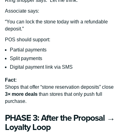
Ring shopper says: “Let me think.”
Associate says:
“You can lock the stone today with a refundable
deposit.”
POS should support:
Partial payments
Split payments
Digital payment link via SMS
Fact:
Shops that offer “stone reservation deposits” close
3× more deals
than stores that only push full
purchase.
PHASE 3: After the Proposal →
Loyalty Loop