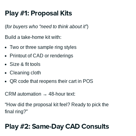
Play #1: Proposal Kits
(
for buyers who “need to think about it”
)
Build a take-home kit with:
Two or three sample ring styles
Printout of CAD or renderings
Size & fit tools
Cleaning cloth
QR code that reopens their cart in POS
CRM automation → 48-hour text:
“How did the proposal kit feel? Ready to pick the
final ring?”
Play #2: Same-Day CAD Consults