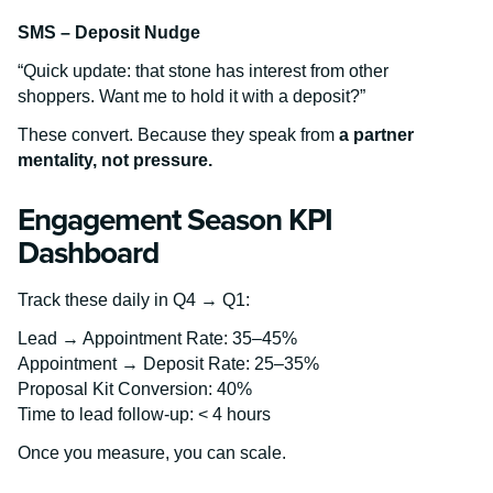
SMS – Deposit Nudge
“Quick update: that stone has interest from other
shoppers. Want me to hold it with a deposit?”
These convert. Because they speak from
a partner
mentality, not pressure.
Engagement Season KPI
Dashboard
Track these daily in Q4 → Q1:
Lead → Appointment Rate: 35–45%
Appointment → Deposit Rate: 25–35%
Proposal Kit Conversion: 40%
Time to lead follow-up: < 4 hours
Once you measure, you can scale.