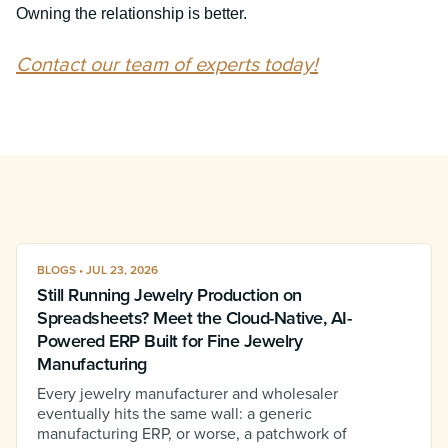
Owning the relationship is better.
Contact our team of experts today!
BLOGS • JUL 23, 2026
Still Running Jewelry Production on
Spreadsheets? Meet the Cloud-Native, AI-
Powered ERP Built for Fine Jewelry
Manufacturing
Every jewelry manufacturer and wholesaler
eventually hits the same wall: a generic
manufacturing ERP, or worse, a patchwork of