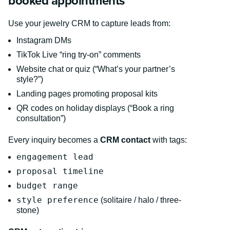
booked appointments
Use your jewelry CRM to capture leads from:
Instagram DMs
TikTok Live “ring try-on” comments
Website chat or quiz (“What’s your partner’s
style?”)
Landing pages promoting proposal kits
QR codes on holiday displays (“Book a ring
consultation”)
Every inquiry becomes a
CRM contact
with tags:
engagement lead
proposal timeline
budget range
style preference
(solitaire / halo / three-
stone)