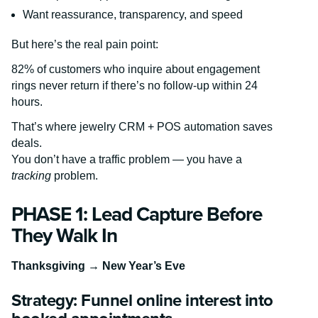
Want reassurance, transparency, and speed
But here’s the real pain point:
82% of customers who inquire about engagement
rings never return if there’s no follow-up within 24
hours.
That’s where jewelry CRM + POS automation saves
deals.
You don’t have a traffic problem — you have a
tracking
problem.
PHASE 1: Lead Capture Before
They Walk In
Thanksgiving → New Year’s Eve
Strategy: Funnel online interest into