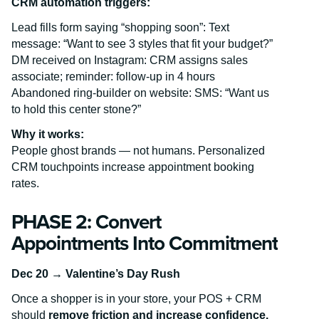
CRM automation triggers:
Lead fills form saying “shopping soon”: Text
message: “Want to see 3 styles that fit your budget?”
DM received on Instagram: CRM assigns sales
associate; reminder: follow-up in 4 hours
Abandoned ring-builder on website: SMS: “Want us
to hold this center stone?”
Why it works:
People ghost brands — not humans. Personalized
CRM touchpoints increase appointment booking
rates.
PHASE 2: Convert
Appointments Into Commitment
Dec 20 → Valentine’s Day Rush
Once a shopper is in your store, your POS + CRM
should
remove friction and increase confidence.