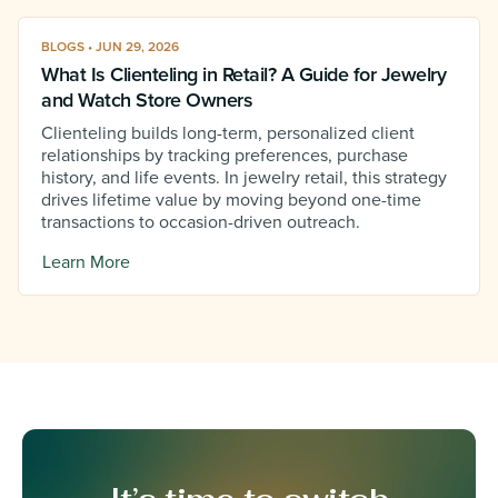
BLOGS • JUN 29, 2026
What Is Clienteling in Retail? A Guide for Jewelry
and Watch Store Owners
Clienteling builds long-term, personalized client
relationships by tracking preferences, purchase
history, and life events. In jewelry retail, this strategy
drives lifetime value by moving beyond one-time
transactions to occasion-driven outreach.
Learn More