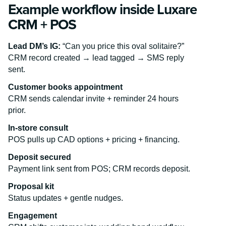
Example workflow inside Luxare
CRM + POS
Lead DM’s IG:
“Can you price this oval solitaire?”
CRM record created → lead tagged → SMS reply
sent.
Customer books appointment
CRM sends calendar invite + reminder 24 hours
prior.
In-store consult
POS pulls up CAD options + pricing + financing.
Deposit secured
Payment link sent from POS; CRM records deposit.
Proposal kit
Status updates + gentle nudges.
Engagement