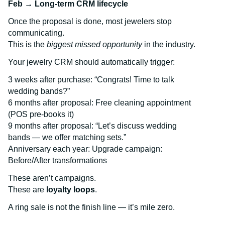
Feb → Long-term CRM lifecycle
Once the proposal is done, most jewelers stop
communicating.
This is the
biggest missed opportunity
in the industry.
Your jewelry CRM should automatically trigger:
3 weeks after purchase: “Congrats! Time to talk
wedding bands?”
6 months after proposal: Free cleaning appointment
(POS pre-books it)
9 months after proposal: “Let’s discuss wedding
bands — we offer matching sets.”
Anniversary each year: Upgrade campaign:
Before/After transformations
These aren’t campaigns.
These are
loyalty loops
.
A ring sale is not the finish line — it’s mile zero.