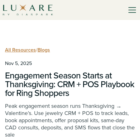
All Resources
/
Blogs
Nov 5, 2025
Engagement Season Starts at
Thanksgiving: CRM + POS Playbook
for Ring Shoppers
Peak engagement season runs Thanksgiving →
Valentine’s. Use jewelry CRM + POS to track leads,
book appointments, offer proposal kits, same-day
CAD consults, deposits, and SMS flows that close the
sale