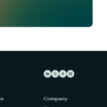
es
Company