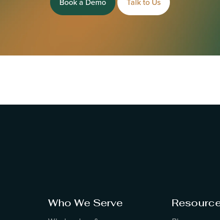
Book a Demo
Talk to Us
Who We Serve
Resourc