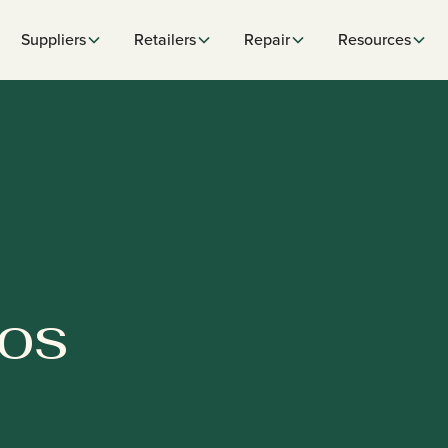
Suppliers
Retailers
Repair
Resources
POS