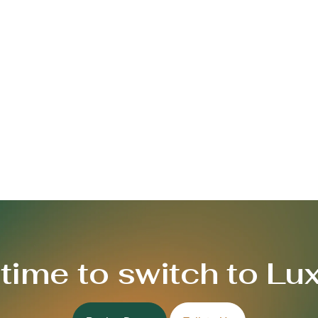
s time to switch to Lu