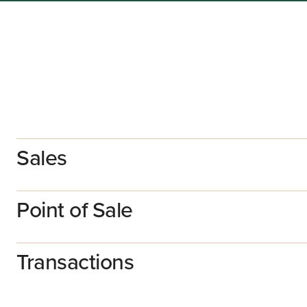
Sales
Point of Sale
Transactions