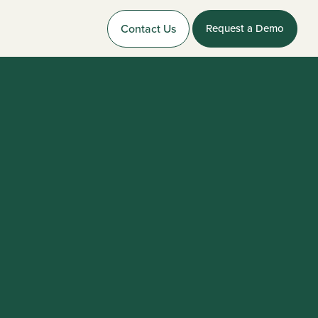
Contact Us
Request a Demo