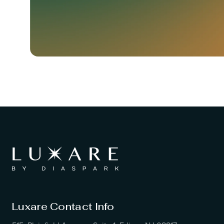
Luxare Contact Info