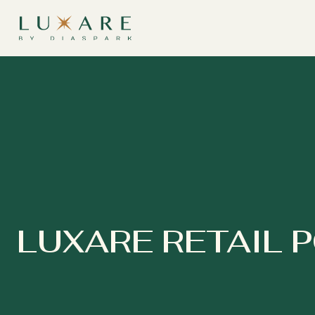
LUXARE RETAIL 