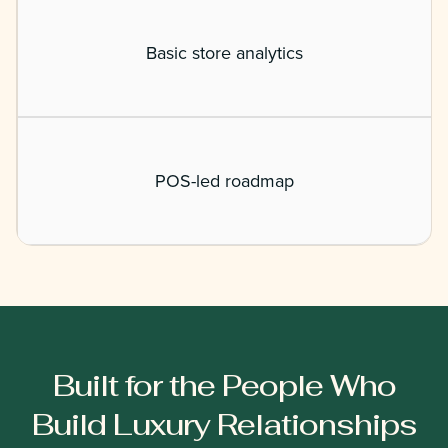
Basic store analytics
POS-led roadmap
Built for the People Who
Build Luxury Relationships