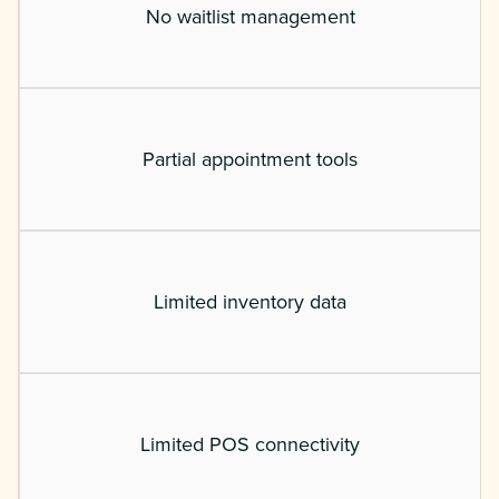
No waitlist management
Partial appointment tools
Limited inventory data
Limited POS connectivity