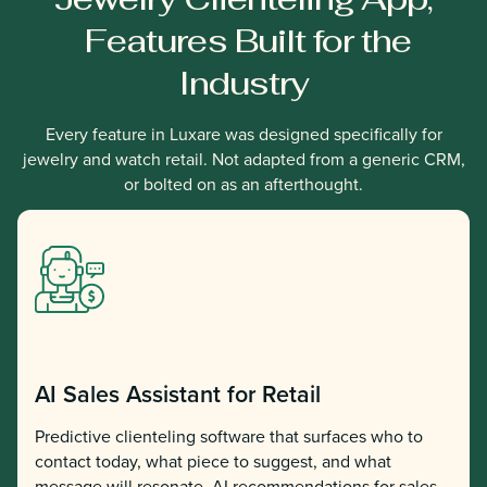
Features Built for the
Industry
Every feature in Luxare was designed specifically for
jewelry and watch retail. Not adapted from a generic CRM,
or bolted on as an afterthought.
AI Sales Assistant for Retail
Predictive clienteling software that surfaces who to
contact today, what piece to suggest, and what
message will resonate. AI recommendations for sales