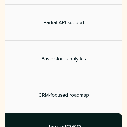
Partial API support
Basic store analytics
CRM-focused roadmap