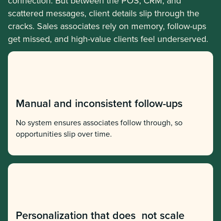
connection. But between the POS, CRM, and
scattered messages, client details slip through the
cracks. Sales associates rely on memory, follow-ups
get missed, and high-value clients feel underserved.
Manual and inconsistent follow-ups
No system ensures associates follow through, so
opportunities slip over time.
Personalization that does not scale