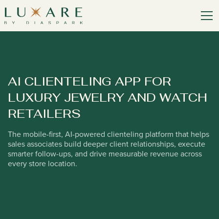
AI CLIENTELING APP FOR
LUXURY JEWELRY AND WATCH
RETAILERS
The mobile-first, AI-powered clienteling platform that helps
sales associates build deeper client relationships, execute
smarter follow-ups, and drive measurable revenue across
every store location.