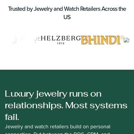
Trusted by Jewelry and Watch Retailers Across the
US
Luxury jewelry runs on
relationships. Most systems
fail.
Jewelry and watch retailers build on personal