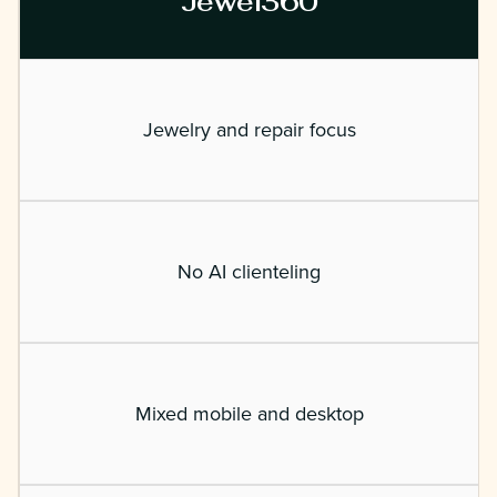
Jewel360
Jewelry and repair focus
No AI clienteling
Mixed mobile and desktop