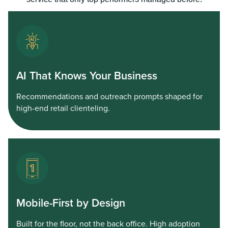
AI That Knows Your Business
Recommendations and outreach prompts shaped for
high-end retail clienteling.
Mobile-First by Design
Built for the floor, not the back office. High adoption