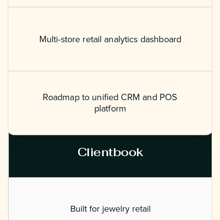
Multi-store retail analytics dashboard
Roadmap to unified CRM and POS
platform
Clientbook
Built for jewelry retail