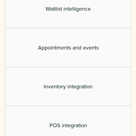
Waitlist intelligence
Appointments and events
Inventory integration
POS integration