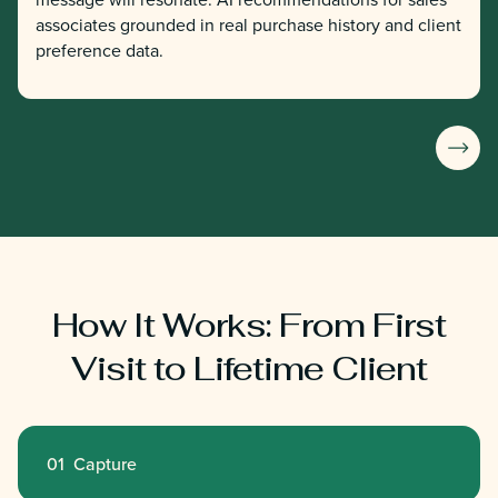
associates grounded in real purchase history and client
preference data.
How It Works: From First
Visit to Lifetime Client
01 Capture