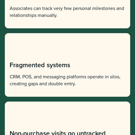
Associates can track very few personal milestones and
relationships manually.
Fragmented systems
CRM, POS, and messaging platforms operate in silos,
creating gaps and double entry.
Non-purchase visits go untracked