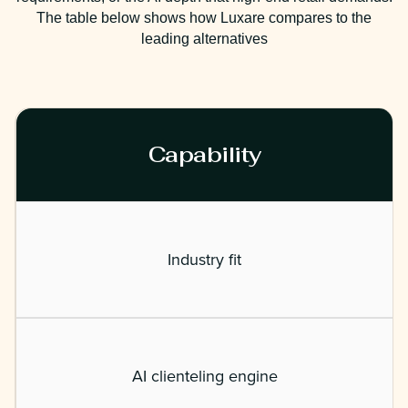
The table below shows how Luxare compares to the
leading alternatives
Capability
Industry fit
AI clienteling engine