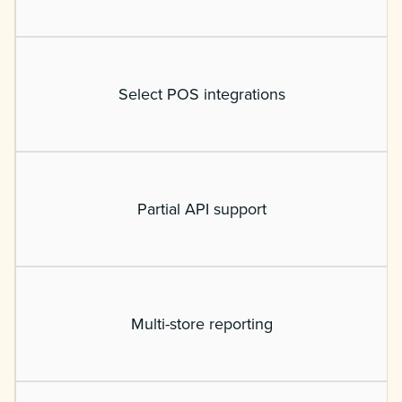
Select POS integrations
Partial API support
Multi-store reporting