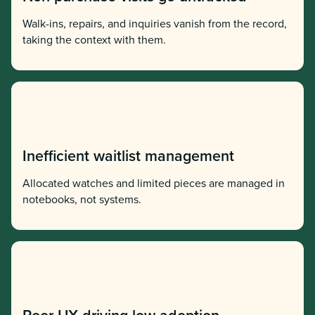
Walk-ins, repairs, and inquiries vanish from the record,
taking the context with them.
Inefficient waitlist management
Allocated watches and limited pieces are managed in
notebooks, not systems.