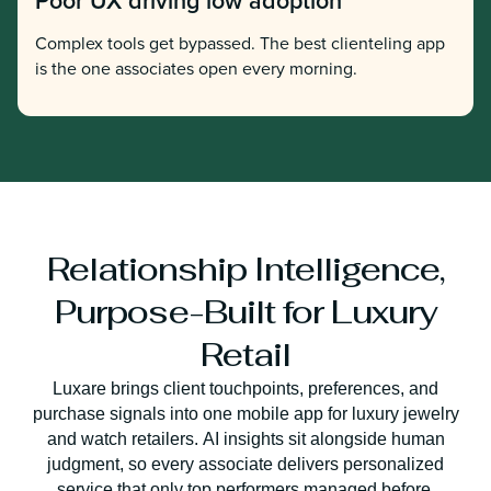
Poor UX driving low adoption
Complex tools get bypassed. The best clienteling app
is the one associates open every morning.
Relationship Intelligence,
Purpose-Built for Luxury
Retail
Luxare brings client touchpoints, preferences, and
purchase signals into one mobile app for luxury jewelry
and watch retailers. AI insights sit alongside human
judgment, so every associate delivers personalized
service that only top performers managed before.