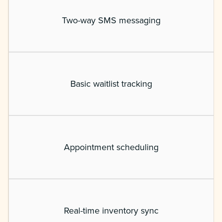
Two-way SMS messaging
Basic waitlist tracking
Appointment scheduling
Real-time inventory sync