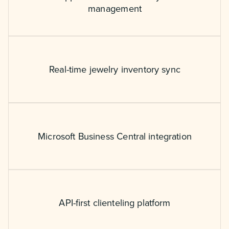
management
Real-time jewelry inventory sync
Microsoft Business Central integration
API-first clienteling platform