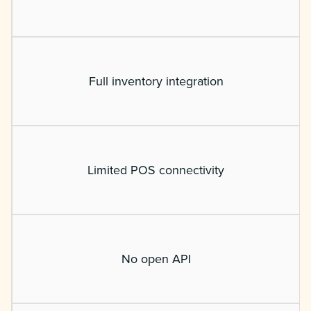
Full inventory integration
Limited POS connectivity
No open API