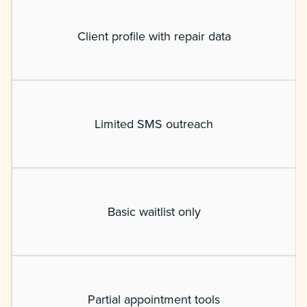
Client profile with repair data
Limited SMS outreach
Basic waitlist only
Partial appointment tools