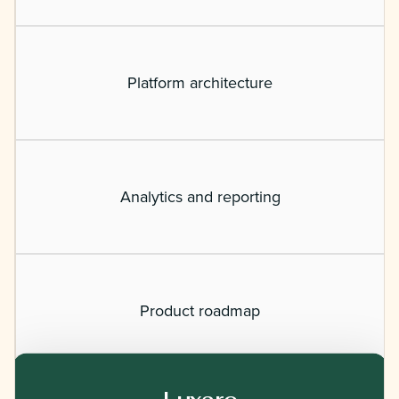
Platform architecture
Analytics and reporting
Product roadmap