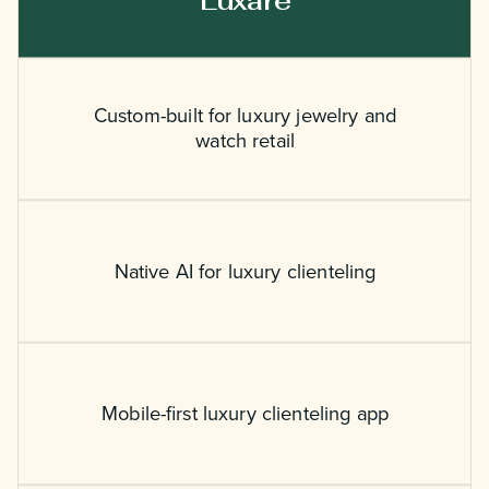
Luxare
Custom-built for luxury jewelry and
watch retail
Native AI for luxury clienteling
Mobile-first luxury clienteling app