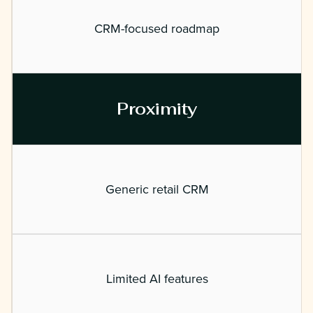
CRM-focused roadmap
Proximity
Generic retail CRM
Limited AI features