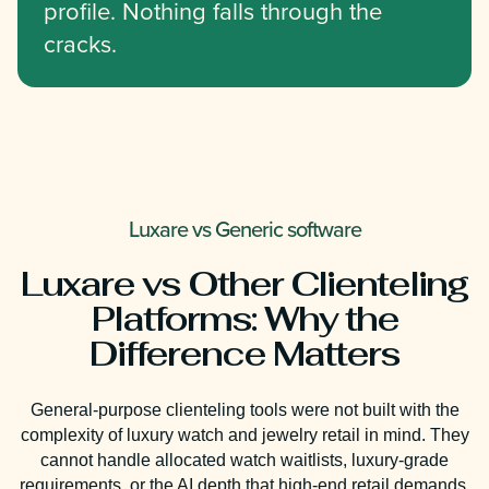
profile. Nothing falls through the
cracks.
Luxare vs Generic software
Luxare vs Other Clienteling
Platforms: Why the
Difference Matters
General-purpose clienteling tools were not built with the
complexity of luxury watch and jewelry retail in mind. They
cannot handle allocated watch waitlists, luxury-grade
requirements, or the AI depth that high-end retail demands.