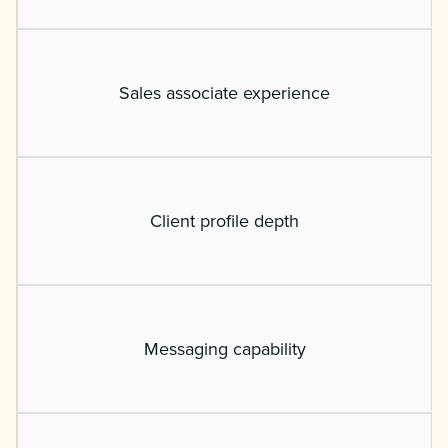
Sales associate experience
Client profile depth
Messaging capability