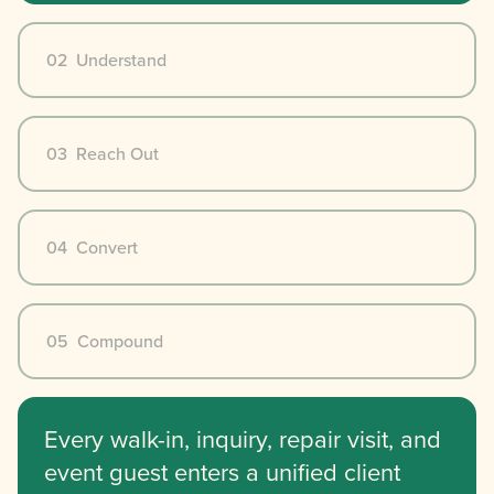
02 Understand
03 Reach Out
04 Convert
05 Compound
Every walk-in, inquiry, repair visit, and
event guest enters a unified client