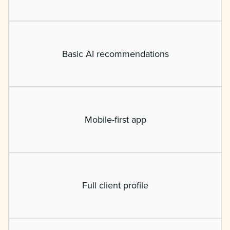
Basic AI recommendations
Mobile-first app
Full client profile