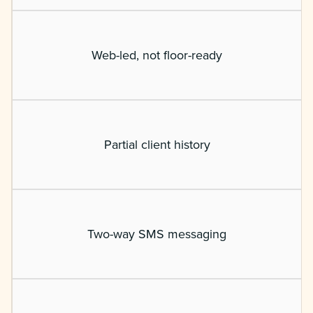
Web-led, not floor-ready
Partial client history
Two-way SMS messaging