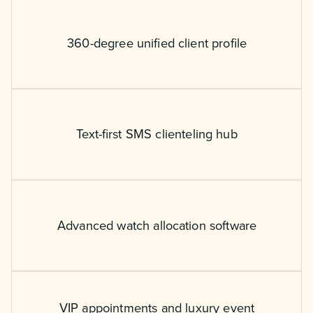
360-degree unified client profile
Text-first SMS clienteling hub
Advanced watch allocation software
VIP appointments and luxury event