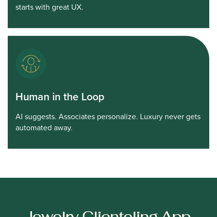
starts with great UX.
Human in the Loop
AI suggests. Associates personalize. Luxury never gets
automated away.
Jewelry Clienteling App,