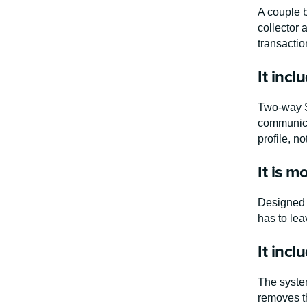
A couple b
collector 
transactio
It incl
Two-way S
communicat
profile, n
It is mo
Designed f
has to lea
It inc
The system
removes th