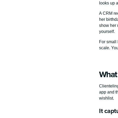
looks up a
A CRM reco
her birthd
show her n
yourself.
For small 
scale. Yo
What 
Clientelin
app and th
wishlist.
It cap