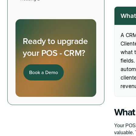
What 
A CRM 
Ready to upgrade
Client
your POS - CRM?
what 
fields
automa
Book a Demo
client
reven
What 
Your POS 
valuable. 