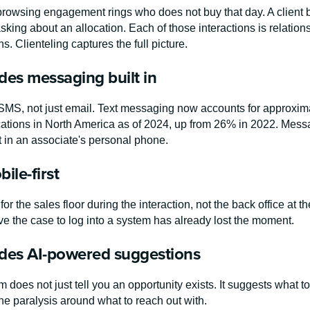
rowsing engagement rings who does not buy that day. A client br
asking about an allocation. Each of those interactions is relat
ns. Clienteling captures the full picture.
udes messaging built in
MS, not just email. Text messaging now accounts for approxima
ions in North America as of 2024, up from 26% in 2022. Message
ot in an associate's personal phone.
bile-first
or the sales floor during the interaction, not the back office at t
ve the case to log into a system has already lost the moment.
ludes AI-powered suggestions
 does not just tell you an opportunity exists. It suggests what to 
e paralysis around what to reach out with.