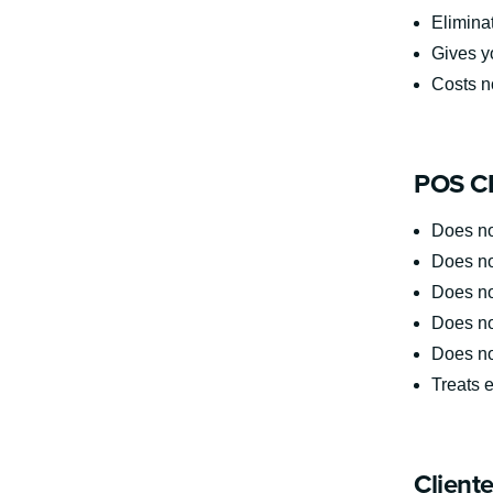
Elimina
Gives yo
Costs no
POS CR
Does no
Does not
Does not
Does no
Does no
Treats e
Client