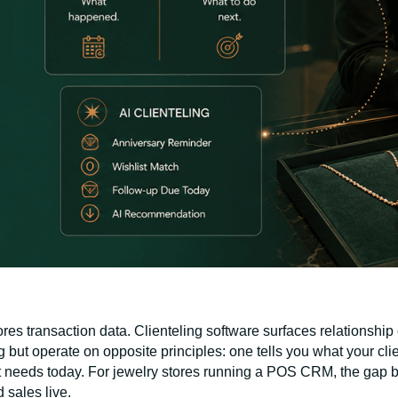
es transaction data. Clienteling software surfaces relationship 
 but operate on opposite principles: one tells you what your cli
nt needs today. For jewelry stores running a POS CRM, the gap 
 sales live.