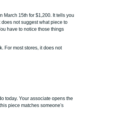
 March 15th for $1,200. It tells you
t does not suggest what piece to
You have to notice those things
. For most stores, it does not
o do today. Your associate opens the
uy, this piece matches someone's