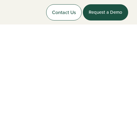
Contact Us
Request a Demo