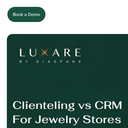
Book a Demo