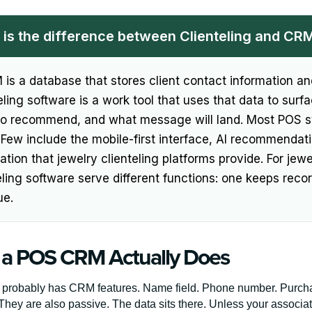
is the difference between Clienteling and CR
is a database that stores client contact information and
eling software is a work tool that uses that data to sur
to recommend, and what message will land. Most POS 
. Few include the mobile-first interface, AI recommenda
tion that jewelry clienteling platforms provide. For jew
eling software serve different functions: one keeps recor
ue.
a POS CRM Actually Does
probably has CRM features. Name field. Phone number. Purchas
They are also passive. The data sits there. Unless your associ