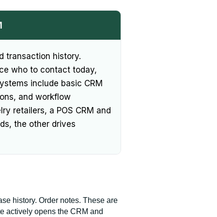
M
 transaction history.
face who to contact today,
systems include basic CRM
tions, and workflow
elry retailers, a POS CRM and
ds, the other drives
e history. Order notes. These are
ate actively opens the CRM and