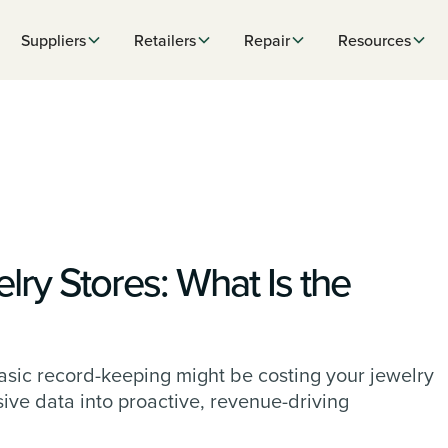
Suppliers
Retailers
Repair
Resources
lry Stores: What Is the
sic record-keeping might be costing your jewelry
sive data into proactive, revenue-driving