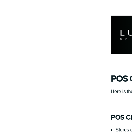
POS C
Here is th
POS CR
Stores 