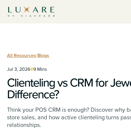
All Resources
/
Blogs
Jul 3, 2026
9 Mins
Clienteling vs CRM for Jewe
Difference?
Think your POS CRM is enough? Discover why ba
store sales, and how active clienteling turns pas
relationships.