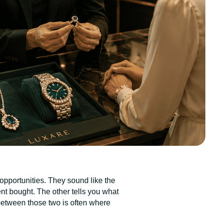
opportunities. They sound like the
ent bought. The other tells you what
between those two is often where