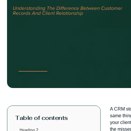
A CRM stor
same thing
Table of contents
your clie
the missed
Heading 2