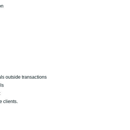
on
ls outside transactions
ls
t
e clients.