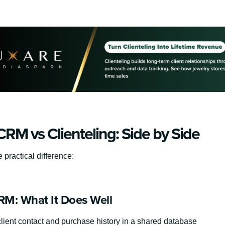
RM vs Clienteling: Side by Side
e practical difference:
M: What It Does Well
client contact and purchase history in a shared database