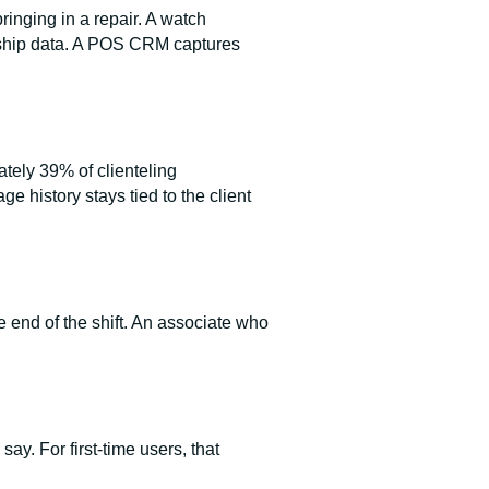
inging in a repair. A watch
ionship data. A POS CRM captures
tely 39% of clienteling
 history stays tied to the client
he end of the shift. An associate who
say. For first-time users, that