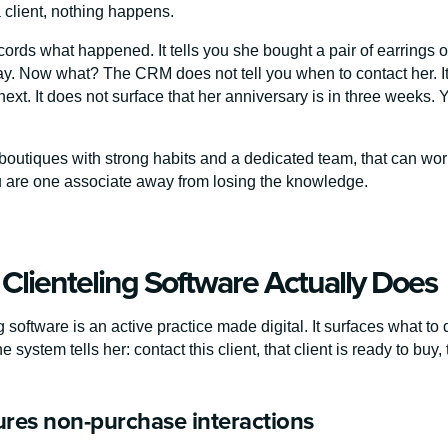
 client, nothing happens.
rds what happened. It tells you she bought a pair of earrings on
ay. Now what? The CRM does not tell you when to contact her. I
ext. It does not surface that her anniversary is in three weeks. 
boutiques with strong habits and a dedicated team, that can work
u are one associate away from losing the knowledge.
Clienteling Software Actually Does
g software is an active practice made digital. It surfaces what t
e system tells her: contact this client, that client is ready to b
tures non-purchase interactions