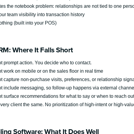
tes the notebook problem: relationships are not tied to one pers
ur team visibility into transaction history
thing (built into your POS)
M: Where It Falls Short
t prompt action. You decide who to contact.
 work on mobile or on the sales floor in real time
 capture non-purchase visits, preferences, or relationship signa
t include messaging, so follow-up happens via external channe
t surface recommendations for what to say or when to reach ou
very client the same. No prioritization of high-intent or high-valu
eling Software: What It Does Well