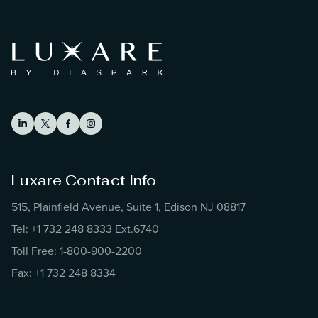
Luxare Contact Info
515, Plainfield Avenue, Suite 1, Edison NJ 08817
Tel: +1 732 248 8333 Ext.6740
Toll Free: 1-800-900-2200
Fax: +1 732 248 8334