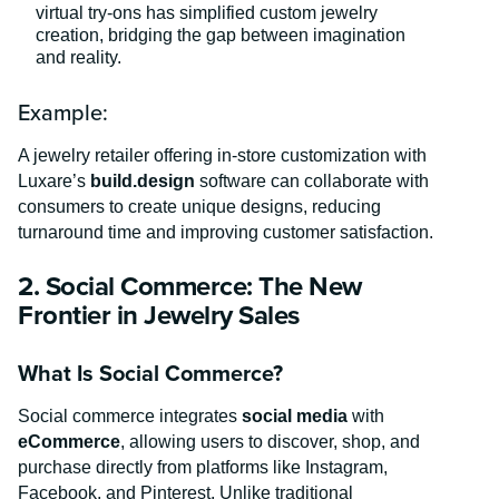
virtual try-ons has simplified custom jewelry
creation, bridging the gap between imagination
and reality.
Example:
A jewelry retailer offering in-store customization with
Luxare’s
build.design
software can collaborate with
consumers to create unique designs, reducing
turnaround time and improving customer satisfaction.
2. Social Commerce: The New
Frontier in Jewelry Sales
What Is Social Commerce?
Social commerce integrates
social media
with
eCommerce
, allowing users to discover, shop, and
purchase directly from platforms like Instagram,
Facebook, and Pinterest. Unlike traditional