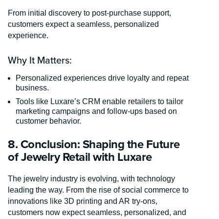
From initial discovery to post-purchase support,
customers expect a seamless, personalized
experience.
Why It Matters:
Personalized experiences drive loyalty and repeat
business.
Tools like Luxare’s CRM enable retailers to tailor
marketing campaigns and follow-ups based on
customer behavior.
8. Conclusion: Shaping the Future
of Jewelry Retail with Luxare
The jewelry industry is evolving, with technology
leading the way. From the rise of social commerce to
innovations like 3D printing and AR try-ons,
customers now expect seamless, personalized, and