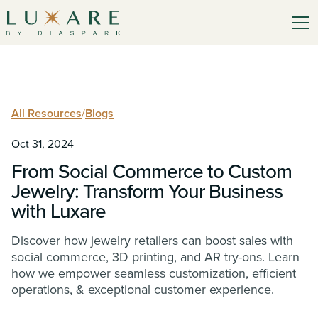
All Resources
/
Blogs
Oct 31, 2024
From Social Commerce to Custom
Jewelry: Transform Your Business
with Luxare
Discover how jewelry retailers can boost sales with
social commerce, 3D printing, and AR try-ons. Learn
how we empower seamless customization, efficient
operations, & exceptional customer experience.