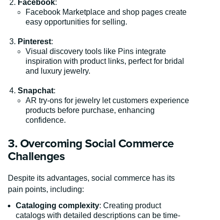
Facebook
:
Facebook Marketplace and shop pages create
easy opportunities for selling.
Pinterest
:
Visual discovery tools like Pins integrate
inspiration with product links, perfect for bridal
and luxury jewelry.
Snapchat
:
AR try-ons for jewelry let customers experience
products before purchase, enhancing
confidence.
3. Overcoming Social Commerce
Challenges
Despite its advantages, social commerce has its
pain points, including:
Cataloging complexity
: Creating product
catalogs with detailed descriptions can be time-