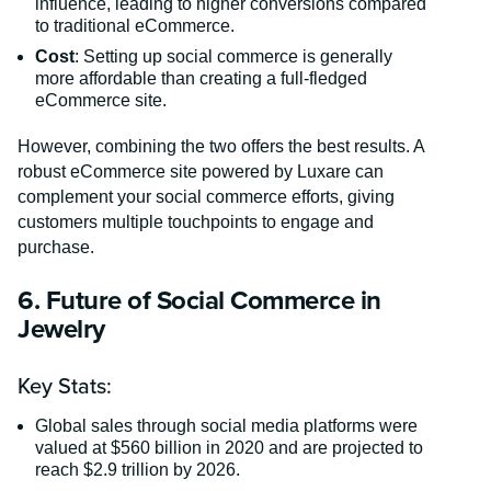
influence, leading to higher conversions compared
to traditional eCommerce.
Cost
: Setting up social commerce is generally
more affordable than creating a full-fledged
eCommerce site.
However, combining the two offers the best results. A
robust eCommerce site powered by Luxare can
complement your social commerce efforts, giving
customers multiple touchpoints to engage and
purchase.
6. Future of Social Commerce in
Jewelry
Key Stats:
Global sales through social media platforms were
valued at $560 billion in 2020 and are projected to
reach $2.9 trillion by 2026.