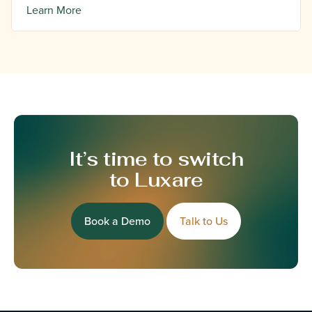
Learn More
It’s time to switch
to Luxare
Book a Demo
Talk to Us