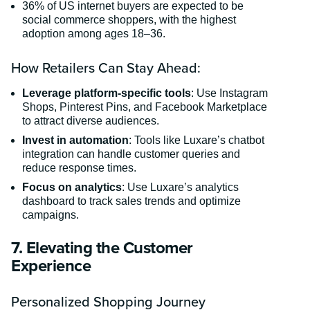
36% of US internet buyers are expected to be
social commerce shoppers, with the highest
adoption among ages 18–36.
How Retailers Can Stay Ahead:
Leverage platform-specific tools
: Use Instagram
Shops, Pinterest Pins, and Facebook Marketplace
to attract diverse audiences.
Invest in automation
: Tools like Luxare’s chatbot
integration can handle customer queries and
reduce response times.
Focus on analytics
: Use Luxare’s analytics
dashboard to track sales trends and optimize
campaigns.
7. Elevating the Customer
Experience
Personalized Shopping Journey