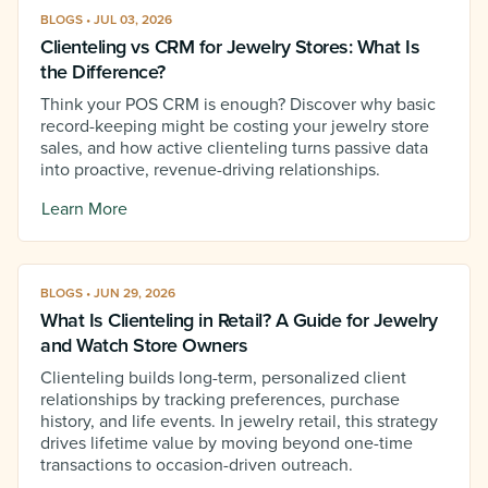
BLOGS • JUL 03, 2026
Clienteling vs CRM for Jewelry Stores: What Is
the Difference?
Think your POS CRM is enough? Discover why basic
record-keeping might be costing your jewelry store
sales, and how active clienteling turns passive data
into proactive, revenue-driving relationships.
Learn More
BLOGS • JUN 29, 2026
What Is Clienteling in Retail? A Guide for Jewelry
and Watch Store Owners
Clienteling builds long-term, personalized client
relationships by tracking preferences, purchase
history, and life events. In jewelry retail, this strategy
drives lifetime value by moving beyond one-time
transactions to occasion-driven outreach.