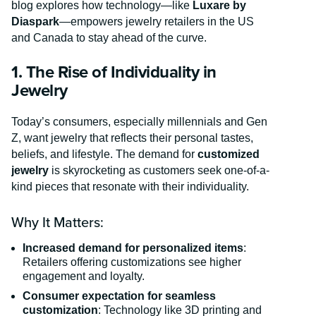
blog explores how technology—like
Luxare by
Diaspark
—empowers jewelry retailers in the US
and Canada to stay ahead of the curve.
1. The Rise of Individuality in
Jewelry
Today’s consumers, especially millennials and Gen
Z, want jewelry that reflects their personal tastes,
beliefs, and lifestyle. The demand for
customized
jewelry
is skyrocketing as customers seek one-of-a-
kind pieces that resonate with their individuality.
Why It Matters:
Increased demand for personalized items
:
Retailers offering customizations see higher
engagement and loyalty.
Consumer expectation for seamless
customization
: Technology like 3D printing and