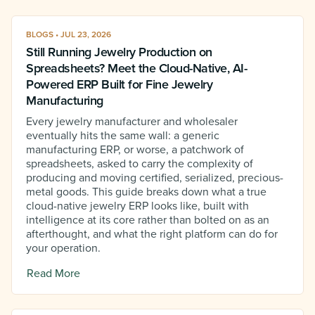
BLOGS • JUL 23, 2026
Still Running Jewelry Production on
Spreadsheets? Meet the Cloud-Native, AI-
Powered ERP Built for Fine Jewelry
Manufacturing
Every jewelry manufacturer and wholesaler
eventually hits the same wall: a generic
manufacturing ERP, or worse, a patchwork of
spreadsheets, asked to carry the complexity of
producing and moving certified, serialized, precious-
metal goods. This guide breaks down what a true
cloud-native jewelry ERP looks like, built with
intelligence at its core rather than bolted on as an
afterthought, and what the right platform can do for
your operation.
Read More