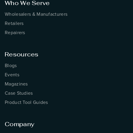
Who We Serve
Wholesalers & Manufacturers
Retailers
Repairers
Resources
Blogs
Events
Magazines
Case Studies
Product Tool Guides
Company