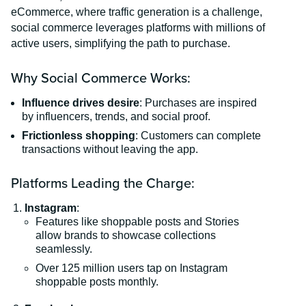
eCommerce, where traffic generation is a challenge,
social commerce leverages platforms with millions of
active users, simplifying the path to purchase.
Why Social Commerce Works:
Influence drives desire
: Purchases are inspired
by influencers, trends, and social proof.
Frictionless shopping
: Customers can complete
transactions without leaving the app.
Platforms Leading the Charge:
Instagram
:
Features like shoppable posts and Stories
allow brands to showcase collections
seamlessly.
Over 125 million users tap on Instagram
shoppable posts monthly.