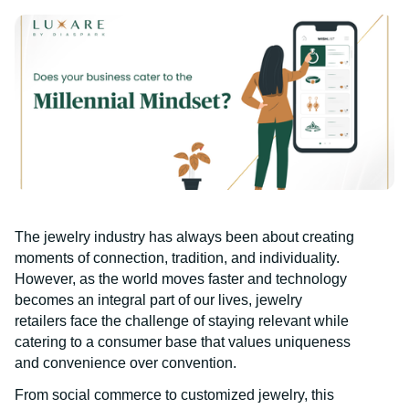
The jewelry industry has always been about creating
moments of connection, tradition, and individuality.
However, as the world moves faster and technology
becomes an integral part of our lives, jewelry
retailers face the challenge of staying relevant while
catering to a consumer base that values uniqueness
and convenience over convention.
From social commerce to customized jewelry, this