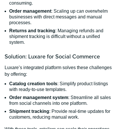
consuming.
Order management
: Scaling up can overwhelm
businesses with direct messages and manual
processes.
Returns and tracking
: Managing refunds and
shipment tracking is difficult without a unified
system.
Solution: Luxare for Social Commerce
Luxare’s integrated platform solves these challenges
by offering:
Catalog creation tools
: Simplify product listings
with ready-to-use templates.
Order management system
: Streamline all sales
from social channels into one platform.
Shipment tracking
: Provide real-time updates for
customers, reducing manual work.