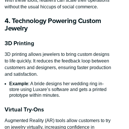
With these tools, retailers can scale their operations
without the usual hiccups of social commerce.
4. Technology Powering Custom
Jewelry
3D Printing
3D printing allows jewelers to bring custom designs
to life quickly. It reduces the feedback loop between
customers and designers, ensuring faster production
and satisfaction.
Example
: A bride designs her wedding ring in-
store using Luxare’s software and gets a printed
prototype within minutes.
Virtual Try-Ons
Augmented Reality (AR) tools allow customers to try
on jewelry virtually, increasing confidence in