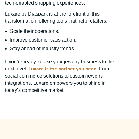
tech-enabled shopping experiences.
Luxare by Diaspark is at the forefront of this
transformation, offering tools that help retailers:
Scale their operations.
Improve customer satisfaction.
Stay ahead of industry trends.
If you’re ready to take your jewelry business to the
Luxare is the partner you need
next level,
. From
social commerce solutions to custom jewelry
integrations, Luxare empowers you to shine in
today’s competitive market.