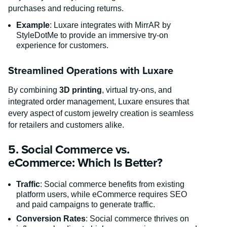
purchases and reducing returns.
Example
: Luxare integrates with MirrAR by
StyleDotMe to provide an immersive try-on
experience for customers.
Streamlined Operations with Luxare
By combining
3D printing
, virtual try-ons, and
integrated order management, Luxare ensures that
every aspect of custom jewelry creation is seamless
for retailers and customers alike.
5. Social Commerce vs.
eCommerce: Which Is Better?
Traffic
: Social commerce benefits from existing
platform users, while eCommerce requires SEO
and paid campaigns to generate traffic.
Conversion Rates
: Social commerce thrives on