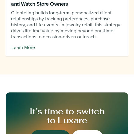
and Watch Store Owners
Clienteling builds long-term, personalized client
relationships by tracking preferences, purchase
history, and life events. In jewelry retail, this strategy
drives lifetime value by moving beyond one-time
transactions to occasion-driven outreach.
Learn More
It’s time to switch
to Luxare