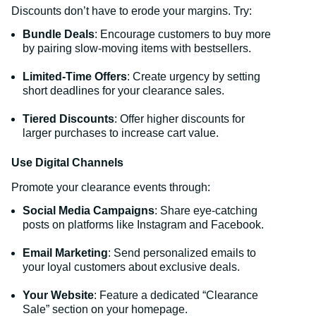
Discounts don’t have to erode your margins. Try:
Bundle Deals
: Encourage customers to buy more
by pairing slow-moving items with bestsellers.
Limited-Time Offers
: Create urgency by setting
short deadlines for your clearance sales.
Tiered Discounts
: Offer higher discounts for
larger purchases to increase cart value.
Use Digital Channels
Promote your clearance events through:
Social Media Campaigns
: Share eye-catching
posts on platforms like Instagram and Facebook.
Email Marketing
: Send personalized emails to
your loyal customers about exclusive deals.
Your Website
: Feature a dedicated “Clearance
Sale” section on your homepage.