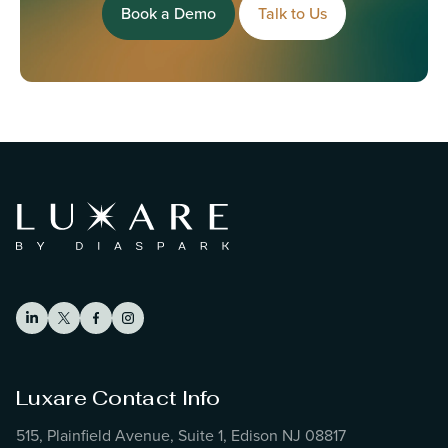
Book a Demo
Talk to Us
Luxare Contact Info
515, Plainfield Avenue, Suite 1, Edison NJ 08817