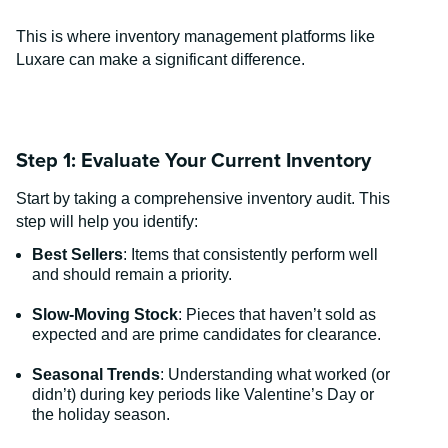
This is where inventory management platforms like
Luxare can make a significant difference.
Step 1: Evaluate Your Current Inventory
Start by taking a comprehensive inventory audit. This
step will help you identify:
Best Sellers
: Items that consistently perform well
and should remain a priority.
Slow-Moving Stock
: Pieces that haven’t sold as
expected and are prime candidates for clearance.
Seasonal Trends
: Understanding what worked (or
didn’t) during key periods like Valentine’s Day or
the holiday season.