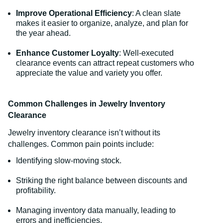
Improve Operational Efficiency
: A clean slate
makes it easier to organize, analyze, and plan for
the year ahead.
Enhance Customer Loyalty
: Well-executed
clearance events can attract repeat customers who
appreciate the value and variety you offer.
Common Challenges in Jewelry Inventory
Clearance
Jewelry inventory clearance isn’t without its
challenges. Common pain points include:
Identifying slow-moving stock.
Striking the right balance between discounts and
profitability.
Managing inventory data manually, leading to
errors and inefficiencies.