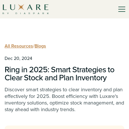
All Resources
/
Blogs
Dec 20, 2024
Ring in 2025: Smart Strategies to
Clear Stock and Plan Inventory
Discover smart strategies to clear inventory and plan
effectively for 2025. Boost efficiency with Luxare's
inventory solutions, optimize stock management, and
stay ahead with industry trends.