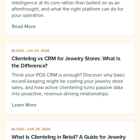
intelligence at its core rather than bolted on as an
afterthought, and what the right platform can do for
your operation.
Read More
BLOGS • JUL 03, 2026
Clienteling vs CRM for Jewelry Stores: What Is
the Difference?
Think your POS CRM is enough? Discover why basic
record-keeping might be costing your jewelry store
sales, and how active clienteling turns passive data
into proactive, revenue-driving relationships.
Learn More
BLOGS • JUN 29, 2026
What Is Clienteling in Retail? A Guide for Jewelry