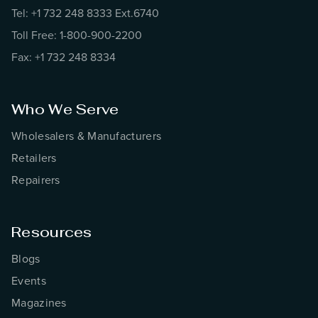
Tel: +1 732 248 8333 Ext.6740
Toll Free: 1-800-900-2200
Fax: +1 732 248 8334
Who We Serve
Wholesalers & Manufacturers
Retailers
Repairers
Resources
Blogs
Events
Magazines