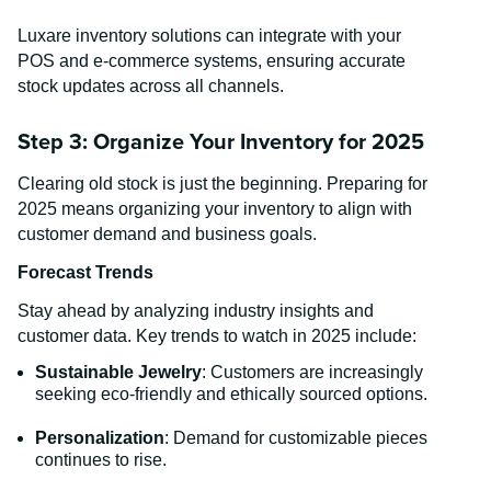
Luxare inventory solutions can integrate with your
POS and e-commerce systems, ensuring accurate
stock updates across all channels.
Step 3: Organize Your Inventory for 2025
Clearing old stock is just the beginning. Preparing for
2025 means organizing your inventory to align with
customer demand and business goals.
Forecast Trends
Stay ahead by analyzing industry insights and
customer data. Key trends to watch in 2025 include:
Sustainable Jewelry
: Customers are increasingly
seeking eco-friendly and ethically sourced options.
Personalization
: Demand for customizable pieces
continues to rise.