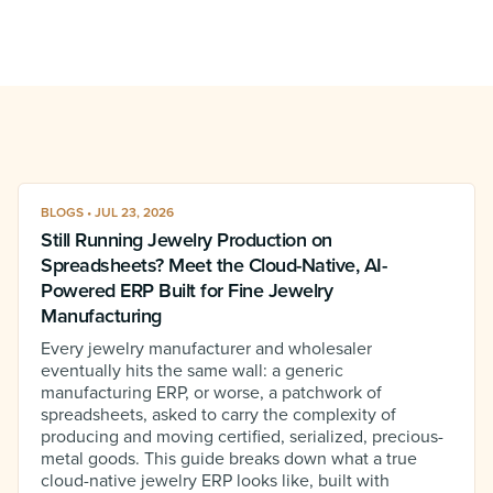
BLOGS • JUL 23, 2026
Still Running Jewelry Production on
Spreadsheets? Meet the Cloud-Native, AI-
Powered ERP Built for Fine Jewelry
Manufacturing
Every jewelry manufacturer and wholesaler
eventually hits the same wall: a generic
manufacturing ERP, or worse, a patchwork of
spreadsheets, asked to carry the complexity of
producing and moving certified, serialized, precious-
metal goods. This guide breaks down what a true
cloud-native jewelry ERP looks like, built with