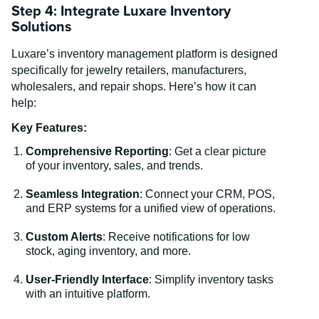
Step 4: Integrate Luxare Inventory
Solutions
Luxare’s inventory management platform is designed
specifically for jewelry retailers, manufacturers,
wholesalers, and repair shops. Here’s how it can
help:
Key Features:
Comprehensive Reporting
: Get a clear picture
of your inventory, sales, and trends.
Seamless Integration
: Connect your CRM, POS,
and ERP systems for a unified view of operations.
Custom Alerts
: Receive notifications for low
stock, aging inventory, and more.
User-Friendly Interface
: Simplify inventory tasks
with an intuitive platform.