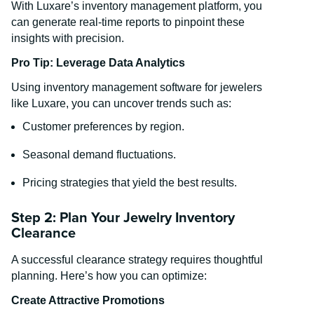
With Luxare’s inventory management platform, you
can generate real-time reports to pinpoint these
insights with precision.
Pro Tip: Leverage Data Analytics
Using inventory management software for jewelers
like Luxare, you can uncover trends such as:
Customer preferences by region.
Seasonal demand fluctuations.
Pricing strategies that yield the best results.
Step 2: Plan Your Jewelry Inventory
Clearance
A successful clearance strategy requires thoughtful
planning. Here’s how you can optimize:
Create Attractive Promotions