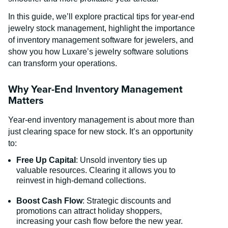
In this guide, we’ll explore practical tips for year-end
jewelry stock management, highlight the importance
of inventory management software for jewelers, and
show you how Luxare’s jewelry software solutions
can transform your operations.
Why Year-End Inventory Management
Matters
Year-end inventory management is about more than
just clearing space for new stock. It’s an opportunity
to:
Free Up Capital
: Unsold inventory ties up
valuable resources. Clearing it allows you to
reinvest in high-demand collections.
Boost Cash Flow
: Strategic discounts and
promotions can attract holiday shoppers,
increasing your cash flow before the new year.