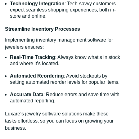
Technology Integration
: Tech-savvy customers
expect seamless shopping experiences, both in-
store and online.
Streamline Inventory Processes
Implementing inventory management software for
jewelers ensures:
Real-Time Tracking
: Always know what’s in stock
and where it’s located.
Automated Reordering
: Avoid stockouts by
setting automated reorder levels for popular items.
Accurate Data
: Reduce errors and save time with
automated reporting.
Luxare’s jewelry software solutions make these
tasks effortless, so you can focus on growing your
business.