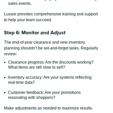
sales events.
Luxare provides comprehensive training and support
to help your team succeed.
Step 6: Monitor and Adjust
The end-of-year clearance and new inventory
planning shouldn’t be set-and-forget tasks. Regularly
review:
Clearance progress: Are the discounts working?
What items are still slow to sell?
Inventory accuracy: Are your systems reflecting
real-time data?
Customer feedback: Are your promotions
resonating with shoppers?
Make adjustments as needed to maximize results.