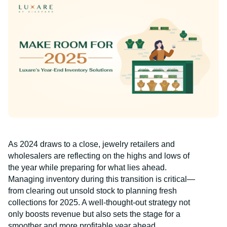
As 2024 draws to a close, jewelry retailers and
wholesalers are reflecting on the highs and lows of
the year while preparing for what lies ahead.
Managing inventory during this transition is critical—
from clearing out unsold stock to planning fresh
collections for 2025. A well-thought-out strategy not
only boosts revenue but also sets the stage for a
smoother and more profitable year ahead.