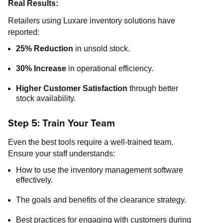
Real Results:
Retailers using Luxare inventory solutions have
reported:
25% Reduction
in unsold stock.
30% Increase
in operational efficiency.
Higher Customer Satisfaction
through better
stock availability.
Step 5: Train Your Team
Even the best tools require a well-trained team.
Ensure your staff understands:
How to use the inventory management software
effectively.
The goals and benefits of the clearance strategy.
Best practices for engaging with customers during