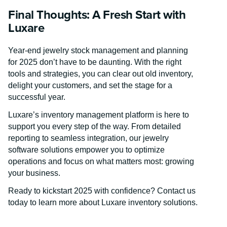
Final Thoughts: A Fresh Start with
Luxare
Year-end jewelry stock management and planning
for 2025 don’t have to be daunting. With the right
tools and strategies, you can clear out old inventory,
delight your customers, and set the stage for a
successful year.
Luxare’s inventory management platform is here to
support you every step of the way. From detailed
reporting to seamless integration, our jewelry
software solutions empower you to optimize
operations and focus on what matters most: growing
your business.
Ready to kickstart 2025 with confidence? Contact us
today to learn more about Luxare inventory solutions.