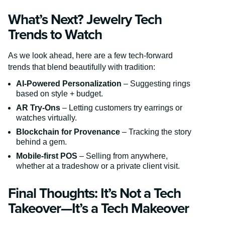
What’s Next? Jewelry Tech
Trends to Watch
As we look ahead, here are a few tech-forward
trends that blend beautifully with tradition:
AI-Powered Personalization
– Suggesting rings
based on style + budget.
AR Try-Ons
– Letting customers try earrings or
watches virtually.
Blockchain for Provenance
– Tracking the story
behind a gem.
Mobile-first POS
– Selling from anywhere,
whether at a tradeshow or a private client visit.
Final Thoughts: It’s Not a Tech
Takeover—It’s a Tech Makeover