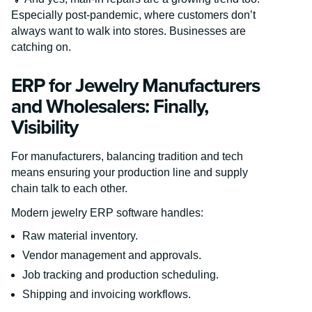
Especially post-pandemic, where customers don’t
always want to walk into stores. Businesses are
catching on.
ERP for Jewelry Manufacturers
and Wholesalers: Finally,
Visibility
For manufacturers, balancing tradition and tech
means ensuring your production line and supply
chain talk to each other.
Modern jewelry ERP software handles:
Raw material inventory.
Vendor management and approvals.
Job tracking and production scheduling.
Shipping and invoicing workflows.