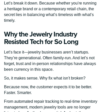
Let’s break it down. Because whether you're running
a heritage brand or a contemporary retail chain, the
secret lies in balancing what’s timeless with what’s
timely.
Why the Jewelry Industry
Resisted Tech for So Long
Let’s face it—jewelry businesses aren’t startups.
They’re generational. Often family-run. And let’s not
forget, trust and in-person relationships have always
been currency in this space.
So, it makes sense. Why fix what isn't broken?
Because now, the
customer
expects it to be better.
Faster. Smarter.
From automated repair tracking to real-time inventory
management, modern jewelry tools are no longer