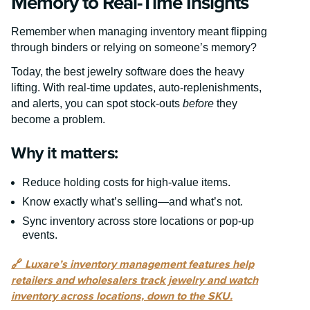
Memory to Real-Time Insights
Remember when managing inventory meant flipping
through binders or relying on someone’s memory?
Today, the best jewelry software does the heavy
lifting. With real-time updates, auto-replenishments,
and alerts, you can spot stock-outs
before
they
become a problem.
Why it matters:
Reduce holding costs for high-value items.
Know exactly what’s selling—and what’s not.
Sync inventory across store locations or pop-up
events.
🔗
Luxare’s inventory management features help
retailers and wholesalers track jewelry and watch
inventory across locations, down to the SKU.