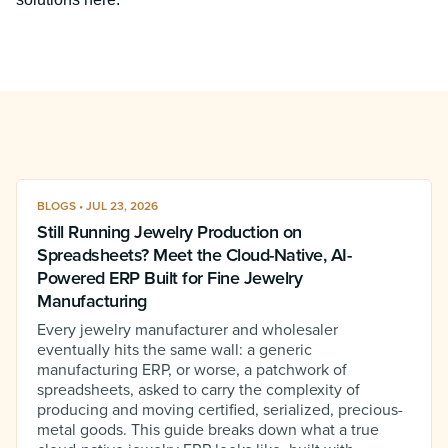
BLOGS • JUL 23, 2026
Still Running Jewelry Production on
Spreadsheets? Meet the Cloud-Native, AI-
Powered ERP Built for Fine Jewelry
Manufacturing
Every jewelry manufacturer and wholesaler
eventually hits the same wall: a generic
manufacturing ERP, or worse, a patchwork of
spreadsheets, asked to carry the complexity of
producing and moving certified, serialized, precious-
metal goods. This guide breaks down what a true