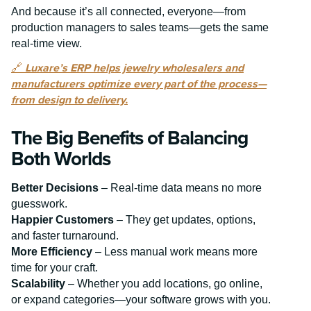
And because it’s all connected, everyone—from
production managers to sales teams—gets the same
real-time view.
🔗
Luxare’s ERP helps jewelry wholesalers and
manufacturers optimize every part of the process—
from design to delivery.
The Big Benefits of Balancing
Both Worlds
Better Decisions
– Real-time data means no more
guesswork.
Happier Customers
– They get updates, options,
and faster turnaround.
More Efficiency
– Less manual work means more
time for your craft.
Scalability
– Whether you add locations, go online,
or expand categories—your software grows with you.