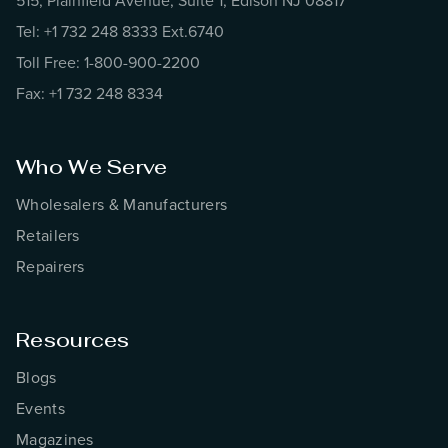
515, Plainfield Avenue, Suite 1, Edison NJ 08817
Tel: +1 732 248 8333 Ext.6740
Toll Free: 1-800-900-2200
Fax: +1 732 248 8334
Who We Serve
Wholesalers & Manufacturers
Retailers
Repairers
Resources
Blogs
Events
Magazines