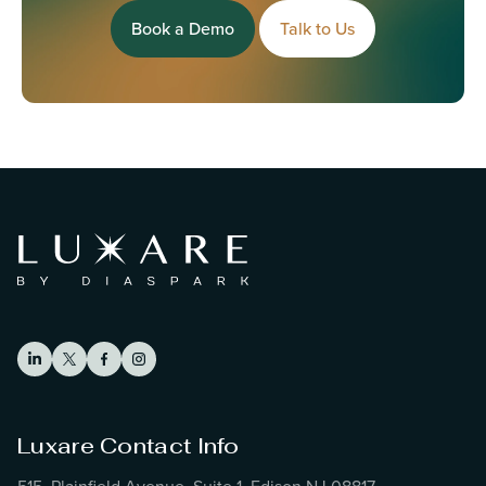
Book a Demo
Talk to Us
Luxare Contact Info