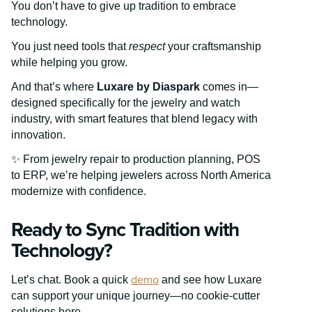
You don’t have to give up tradition to embrace
technology.
You just need tools that
respect
your craftsmanship
while helping you grow.
And that’s where
Luxare by Diaspark
comes in—
designed specifically for the jewelry and watch
industry, with smart features that blend legacy with
innovation.
✨ From jewelry repair to production planning, POS
to ERP, we’re helping jewelers across North America
modernize with confidence.
Ready to Sync Tradition with
Technology?
demo
Let’s chat. Book a quick
and see how Luxare
can support your unique journey—no cookie-cutter
solutions here.