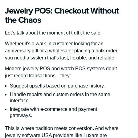
Jewelry POS: Checkout Without
the Chaos
Let’s talk about the moment of truth: the sale.
Whether it's a walk-in customer looking for an
anniversary gift or a wholesaler placing a bulk order,
you need a system that’s fast, flexible, and reliable.
Modern jewelry POS and watch POS systems don’t
just record transactions—they:
Suggest upsells based on purchase history.
Handle repairs and custom orders in the same
interface.
Integrate with e-commerce and payment
gateways.
This is where tradition meets conversion. And where
jewelry software USA providers like Luxare are