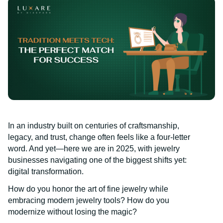
In an industry built on centuries of craftsmanship,
legacy, and trust, change often feels like a four-letter
word. And yet—here we are in 2025, with jewelry
businesses navigating one of the biggest shifts yet:
digital transformation.
How do you honor the art of fine jewelry while
embracing modern jewelry tools? How do you
modernize without losing the magic?