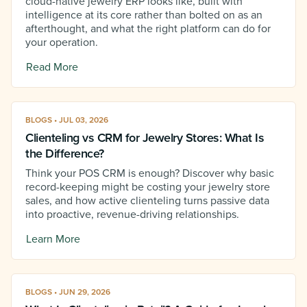
cloud-native jewelry ERP looks like, built with
intelligence at its core rather than bolted on as an
afterthought, and what the right platform can do for
your operation.
Read More
BLOGS • JUL 03, 2026
Clienteling vs CRM for Jewelry Stores: What Is
the Difference?
Think your POS CRM is enough? Discover why basic
record-keeping might be costing your jewelry store
sales, and how active clienteling turns passive data
into proactive, revenue-driving relationships.
Learn More
BLOGS • JUN 29, 2026