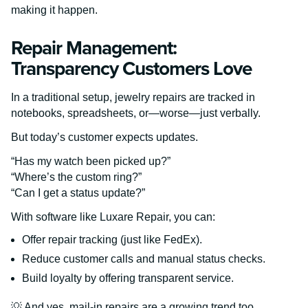
making it happen.
Repair Management:
Transparency Customers Love
In a traditional setup, jewelry repairs are tracked in
notebooks, spreadsheets, or—worse—just verbally.
But today’s customer expects updates.
“Has my watch been picked up?”
“Where’s the custom ring?”
“Can I get a status update?”
With software like Luxare Repair, you can:
Offer repair tracking (just like FedEx).
Reduce customer calls and manual status checks.
Build loyalty by offering transparent service.
💡 And yes, mail-in repairs are a growing trend too.