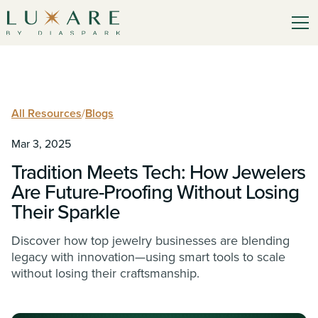
All Resources
/
Blogs
Mar 3, 2025
Tradition Meets Tech: How Jewelers
Are Future-Proofing Without Losing
Their Sparkle
Discover how top jewelry businesses are blending
legacy with innovation—using smart tools to scale
without losing their craftsmanship.