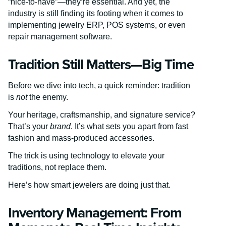
“nice-to-have”—they’re essential. And yet, the
industry is still finding its footing when it comes to
implementing jewelry ERP, POS systems, or even
repair management software.
Tradition Still Matters—Big Time
Before we dive into tech, a quick reminder: tradition
is
not
the enemy.
Your heritage, craftsmanship, and signature service?
That’s your
brand
. It’s what sets you apart from fast
fashion and mass-produced accessories.
The trick is using technology to elevate your
traditions, not replace them.
Here’s how smart jewelers are doing just that.
Inventory Management: From