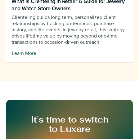
What Is Clienteling in Retail? A Guide for Jewelry
and Watch Store Owners
Clienteling builds long-term, personalized client
relationships by tracking preferences, purchase
history, and life events. In jewelry retail, this strategy
drives lifetime value by moving beyond one-time
transactions to occasion-driven outreach.
Learn More
It’s time to switch
to Luxare